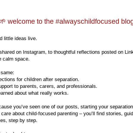
🌱 welcome to the #alwayschildfocused blo
 little ideas live.
hared on Instagram, to thoughtful reflections posted on Lin
ne calm space.
e same:
tions for children after separation.
upport to parents, carers, and professionals.
arned about what really works.
ause you’ve seen one of our posts, starting your separati
y care about child-focused parenting – you’ll find stories, gu
ies, step by step.