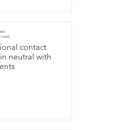
akki
n read
ional contact
in neutral with
ents