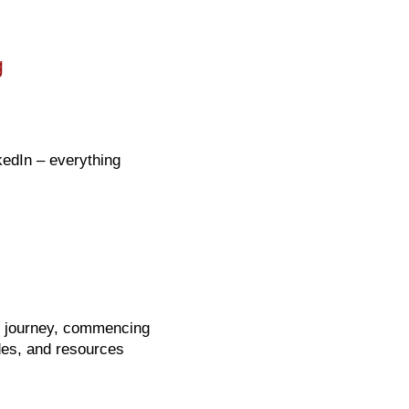
g
kedIn – everything
on journey, commencing
ides, and resources