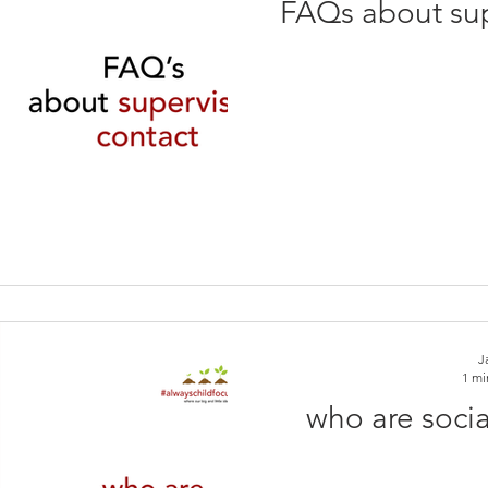
FAQs about sup
J
1 mi
who are socia