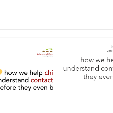
J
2 mi
how we he
understand conta
they even