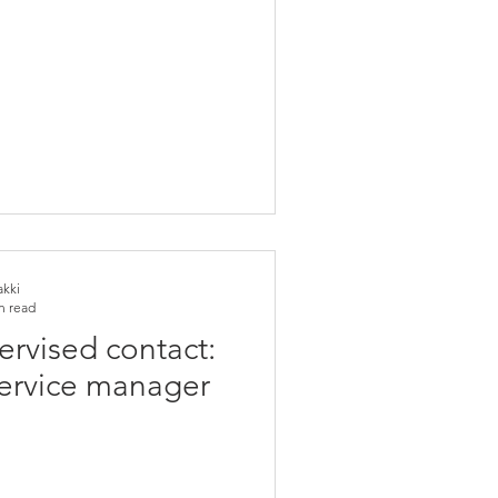
akki
n read
ervised contact:
service manager