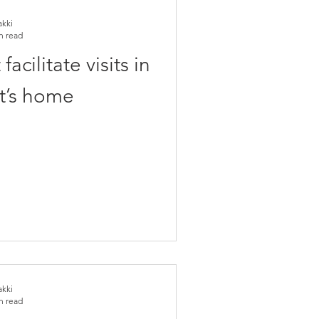
akki
n read
acilitate visits in
t’s home
akki
n read