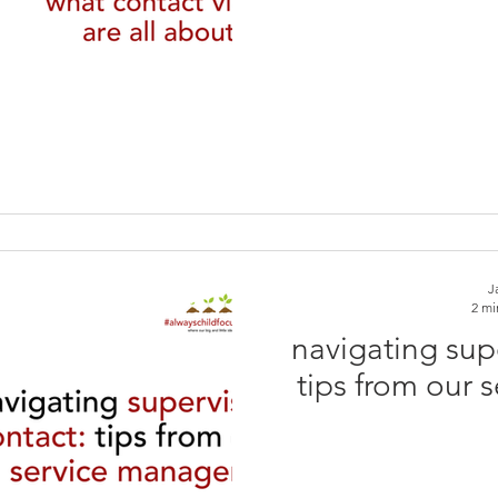
J
2 mi
navigating sup
tips from our 