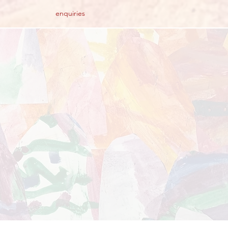
enquiries