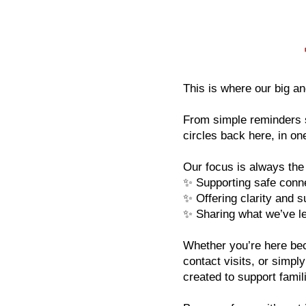
​​This is where our big and
From simple reminders s
circles back here, in o
Our focus is always th
✨ Supporting safe connec
✨ Offering clarity and s
✨ Sharing what we’ve le
Whether you’re here bec
contact visits, or simpl
created to support famil