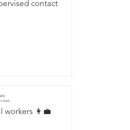
ervised contact
akki
n read
l workers 👩‍💼