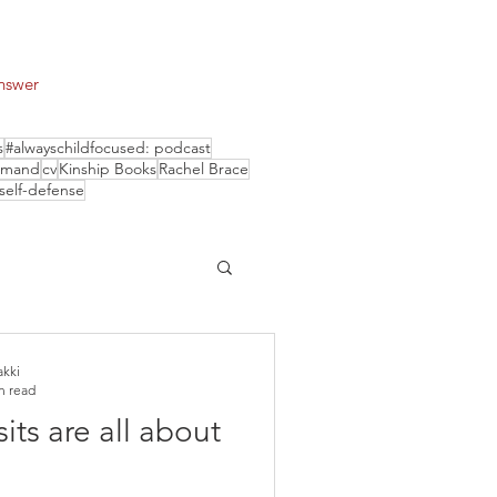
answer
s
#alwayschildfocused: podcast
smand
cv
Kinship Books
Rachel Brace
self-defense
akki
n read
its are all about