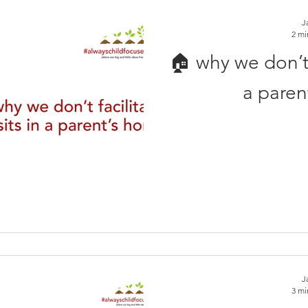
J
2 mi
🏠 why we don’t f
a paren
J
3 mi