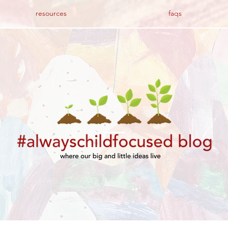
resources
faqs