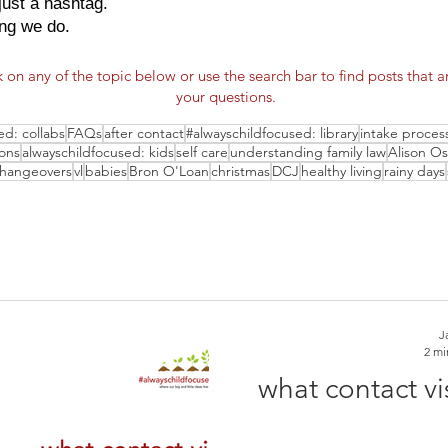
just a hashtag.
ing we do.
k on any of the topic below or use the search bar to find posts that 
your questions.
ed: collabs
FAQs
after contact
#alwayschildfocused: library
intake proces
ions
alwayschildfocused: kids
self care
understanding family law
Alison O
changeovers
vl
babies
Bron O'Loan
christmas
DCJ
healthy living
rainy days
J
2 mi
what contact vis