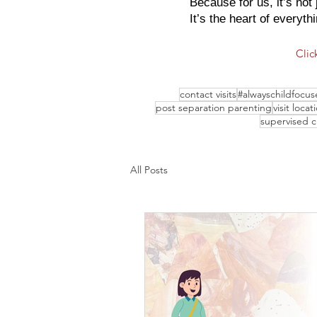
Because for us, it’s not 
It’s the heart of everyth
Clic
contact visits
#alwayschildfocus
post separation parenting
visit locat
supervised 
All Posts