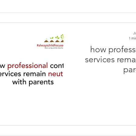
J
1 mi
how profess
services rema
par