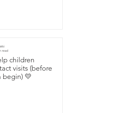
akki
n read
lp children
ct visits (before
 begin) 💛