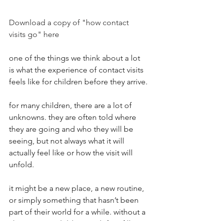
Download a copy of "how contact 
visits go" here
one of the things we think about a lot 
is what the experience of contact visits 
feels like for children before they arrive.
for many children, there are a lot of 
unknowns. they are often told where 
they are going and who they will be 
seeing, but not always what it will 
actually feel like or how the visit will 
unfold.
it might be a new place, a new routine, 
or simply something that hasn’t been 
part of their world for a while. without a 