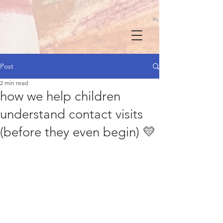
Post
2 min read
how we help children
understand contact visits
(before they even begin) 💛