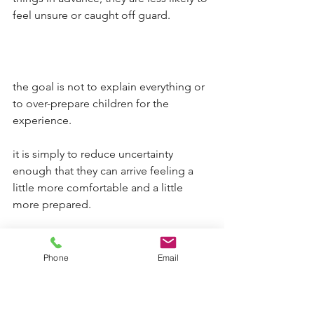
feel unsure or caught off guard.
the goal is not to explain everything or 
to over-prepare children for the 
experience.
it is simply to reduce uncertainty 
enough that they can arrive feeling a 
little more comfortable and a little 
more prepared.
that shift matters. it allows children to 
focus less on what might happen and 
Phone
Email
more on the time they have with their 
parent.