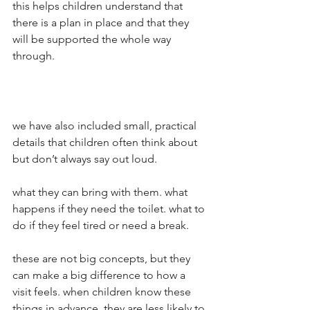
this helps children understand that 
there is a plan in place and that they 
will be supported the whole way 
through.
we have also included small, practical 
details that children often think about 
but don’t always say out loud.
what they can bring with them. what 
happens if they need the toilet. what to 
do if they feel tired or need a break.
these are not big concepts, but they 
can make a big difference to how a 
visit feels. when children know these 
things in advance, they are less likely to 