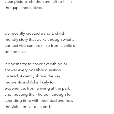
clear picture, children are left to fill in 
the gaps themselves.
we recently created a short, child-
friendly story that walks through what a 
contact visit can look like from a child’s 
perspective.
it doesn’t try to cover everything or 
answer every possible question. 
instead, it gently shows the key 
moments a child is likely to 
experience, from arriving at the park 
and meeting their helper, through to 
spending time with their dad and how 
the visit comes to an end.