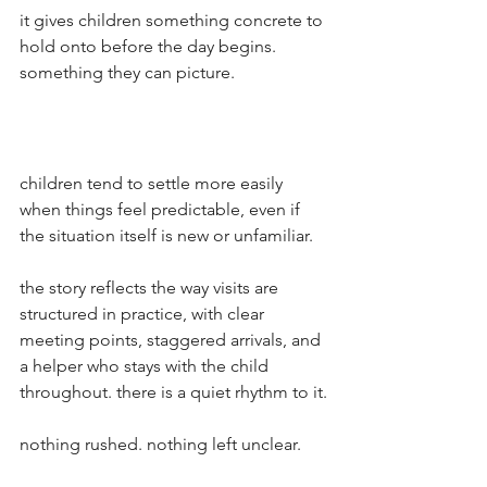
it gives children something concrete to 
hold onto before the day begins. 
something they can picture.
children tend to settle more easily 
when things feel predictable, even if 
the situation itself is new or unfamiliar.
the story reflects the way visits are 
structured in practice, with clear 
meeting points, staggered arrivals, and 
a helper who stays with the child 
throughout. there is a quiet rhythm to it.
nothing rushed. nothing left unclear.