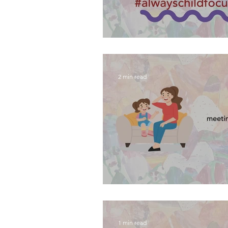
introducing the #alwaysch
2 min read
meeting your contact wor
1 min read