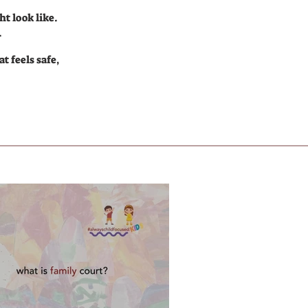
t look like.
.
t feels safe,