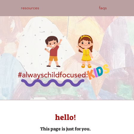
resources
faqs
hello!
This page is just for you.