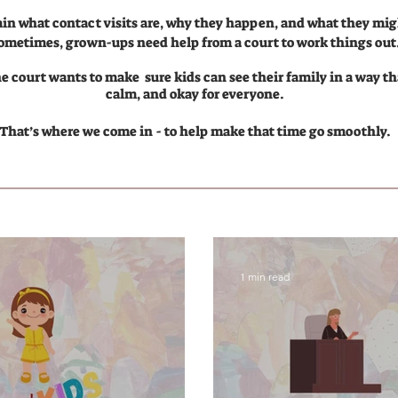
ain what contact visits are, why they happen, and what they migh
ometimes, grown-ups need help from a court to work things out
 court wants to make sure kids can see their family in a way tha
calm, and okay for everyone.
That’s where we come in - to help make that time go smoothly.
1 min read