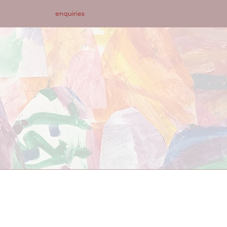
enquiries