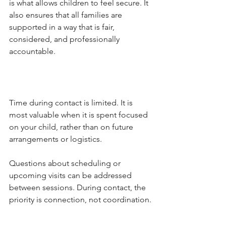
is what allows children to feel secure. It 
also ensures that all families are 
supported in a way that is fair, 
considered, and professionally 
accountable.
Time during contact is limited. It is 
most valuable when it is spent focused 
on your child, rather than on future 
arrangements or logistics.
Questions about scheduling or 
upcoming visits can be addressed 
between sessions. During contact, the 
priority is connection, not coordination.