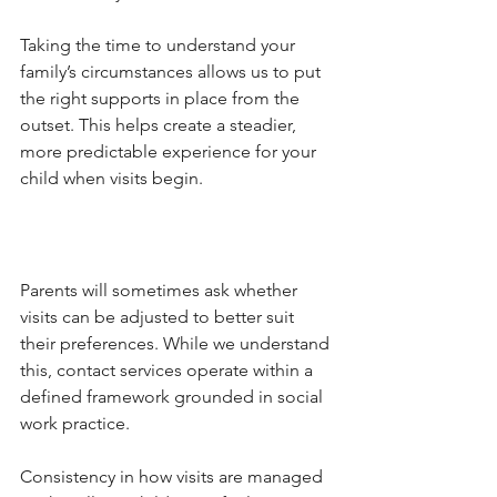
Taking the time to understand your 
family’s circumstances allows us to put 
the right supports in place from the 
outset. This helps create a steadier, 
more predictable experience for your 
child when visits begin.
Parents will sometimes ask whether 
visits can be adjusted to better suit 
their preferences. While we understand 
this, contact services operate within a 
defined framework grounded in social 
work practice.
Consistency in how visits are managed 