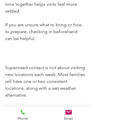
time together helps visits feel more 
settled.
If you are unsure what to bring or how 
to prepare, checking in beforehand 
can be helpful.
Supervised contact is not about visiting 
new locations each week. Most families 
will have one or two consistent 
locations, along with a wet weather 
alternative.
Children benefit from predictability. 
Over time, familiar environments can 
Phone
Email
help reduce anxiety and allow the 