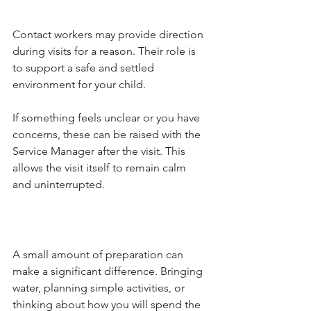
Contact workers may provide direction 
during visits for a reason. Their role is 
to support a safe and settled 
environment for your child.
If something feels unclear or you have 
concerns, these can be raised with the 
Service Manager after the visit. This 
allows the visit itself to remain calm 
and uninterrupted.
A small amount of preparation can 
make a significant difference. Bringing 
water, planning simple activities, or 
thinking about how you will spend the 