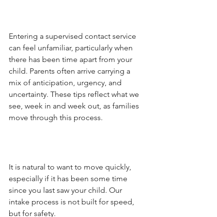
Entering a supervised contact service 
can feel unfamiliar, particularly when 
there has been time apart from your 
child. Parents often arrive carrying a 
mix of anticipation, urgency, and 
uncertainty. These tips reflect what we 
see, week in and week out, as families 
move through this process.
It is natural to want to move quickly, 
especially if it has been some time 
since you last saw your child. Our 
intake process is not built for speed, 
but for safety.