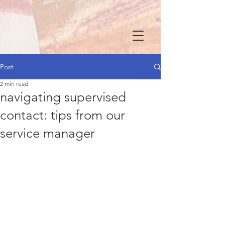
Post
2 min read
navigating supervised
contact: tips from our
service manager