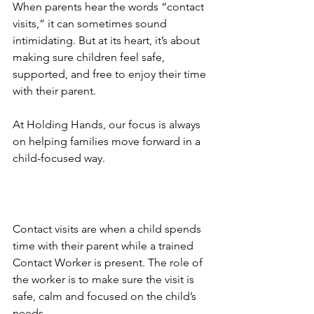
When parents hear the words “contact 
visits,” it can sometimes sound 
intimidating. But at its heart, it’s about 
making sure children feel safe, 
supported, and free to enjoy their time 
with their parent. 
At Holding Hands, our focus is always 
on helping families move forward in a 
child-focused way.
Contact visits are when a child spends 
time with their parent while a trained 
Contact Worker is present. The role of 
the worker is to make sure the visit is 
safe, calm and focused on the child’s 
needs. 