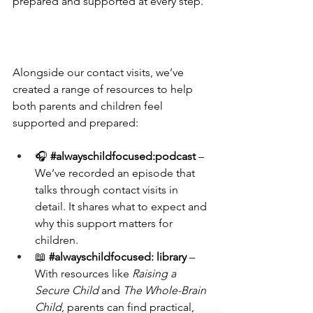
prepared and supported at every step.
Alongside our contact visits, we’ve 
created a range of resources to help 
both parents and children feel 
supported and prepared:
🎧 
#alwayschildfocused
:podcast
 – 
We’ve recorded an episode that 
talks through contact visits in 
detail. It shares what to expect and 
why this support matters for 
children.
📖 
#alwayschildfocused
: library
 – 
With resources like 
Raising a 
Secure Child
 and 
The Whole-Brain 
Child
, parents can find practical, 