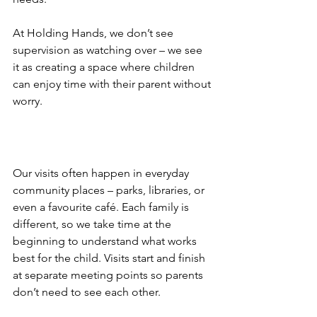
At Holding Hands, we don’t see 
supervision as watching over – we see 
it as creating a space where children 
can enjoy time with their parent without 
worry.
Our visits often happen in everyday 
community places – parks, libraries, or 
even a favourite café. Each family is 
different, so we take time at the 
beginning to understand what works 
best for the child. Visits start and finish 
at separate meeting points so parents 
don’t need to see each other. 