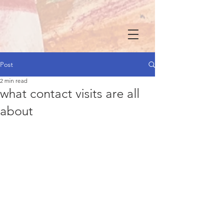
Post
2 min read
what contact visits are all
about