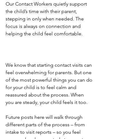
Our Contact Workers quietly support 
the child’s time with their parent, 
stepping in only when needed. The 
focus is always on connection and 
helping the child feel comfortable.
We know that starting contact visits can 
feel overwhelming for parents. But one 
of the most powerful things you can do 
for your child is to feel calm and 
reassured about the process. When 
you are steady, your child feels it too. 
Future posts here will walk through 
different parts of the process – from 
intake to visit reports – so you feel 