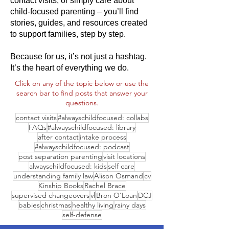
contact visits, or simply care about
child-focused parenting – you’ll find
stories, guides, and resources created
to support families, step by step.
Because for us, it’s not just a hashtag.
It’s the heart of everything we do.
Click on any of the topic below or use the
search bar to find posts that answer your
questions.
contact visits
#alwayschildfocused: collabs
FAQs
#alwayschildfocused: library
after contact
intake process
#alwayschildfocused: podcast
post separation parenting
visit locations
alwayschildfocused: kids
self care
understanding family law
Alison Osmand
cv
Kinship Books
Rachel Brace
supervised changeovers
vl
Bron O'Loan
DCJ
babies
christmas
healthy living
rainy days
self-defense