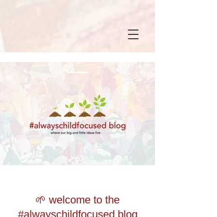
🌱 welcome to the
#alwayschildfocused blog