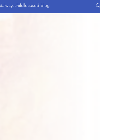
#alwayschildfocused blog