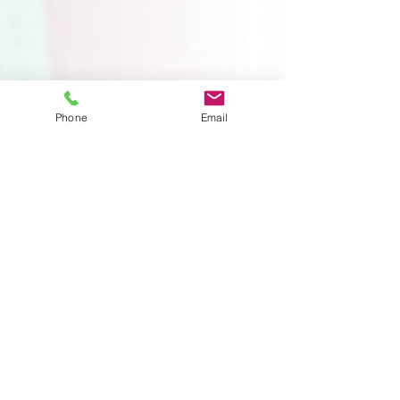
Phone
Email
4 min read
What Does a Single
Expert Do in Family Law
Matters?