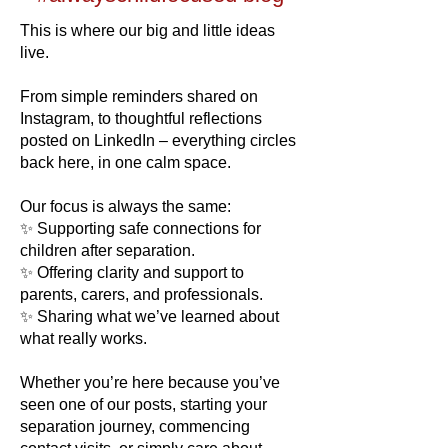
​​This is where our big and little ideas
live.
From simple reminders shared on
Instagram, to thoughtful reflections
posted on LinkedIn – everything circles
back here, in one calm space.
Our focus is always the same:
✨ Supporting safe connections for
children after separation.
✨ Offering clarity and support to
parents, carers, and professionals.
✨ Sharing what we’ve learned about
what really works.
Whether you’re here because you’ve
seen one of our posts, starting your
separation journey, commencing