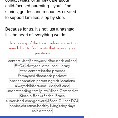
contact visits, or simply care about
child-focused parenting – you’ll find
stories, guides, and resources created
to support families, step by step.
Because for us, it’s not just a hashtag.
It’s the heart of everything we do.
Click on any of the topic below or use the
search bar to find posts that answer your
questions.
contact visits
#alwayschildfocused: collabs
FAQs
#alwayschildfocused: library
after contact
intake process
#alwayschildfocused: podcast
post separation parenting
visit locations
alwayschildfocused: kids
self care
understanding family law
Alison Osmand
cv
Kinship Books
Rachel Brace
supervised changeovers
vl
Bron O'Loan
DCJ
babies
christmas
healthy living
rainy days
self-defense