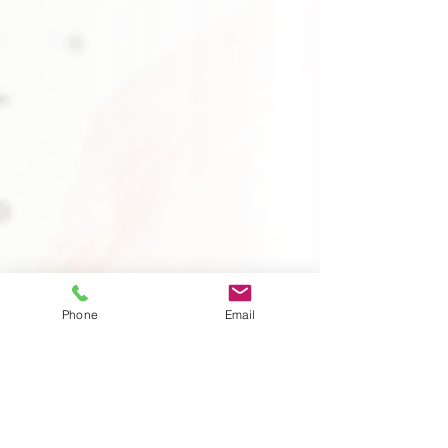
Phone
Email