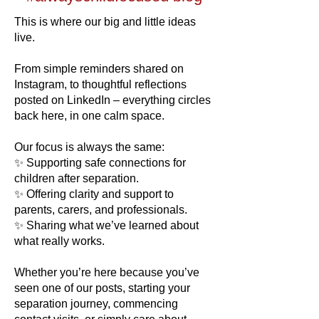
​​This is where our big and little ideas
live.
From simple reminders shared on
Instagram, to thoughtful reflections
posted on LinkedIn – everything circles
back here, in one calm space.
Our focus is always the same:
✨ Supporting safe connections for
children after separation.
✨ Offering clarity and support to
parents, carers, and professionals.
✨ Sharing what we’ve learned about
what really works.
Whether you’re here because you’ve
seen one of our posts, starting your
separation journey, commencing