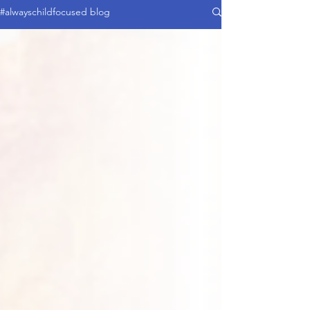
#alwayschildfocused blog