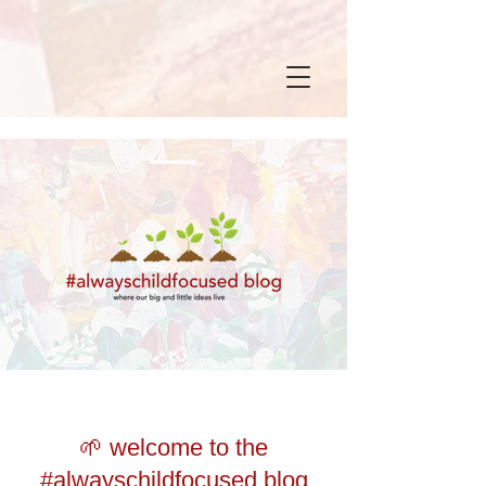
🌱 welcome to the
#alwayschildfocused blog