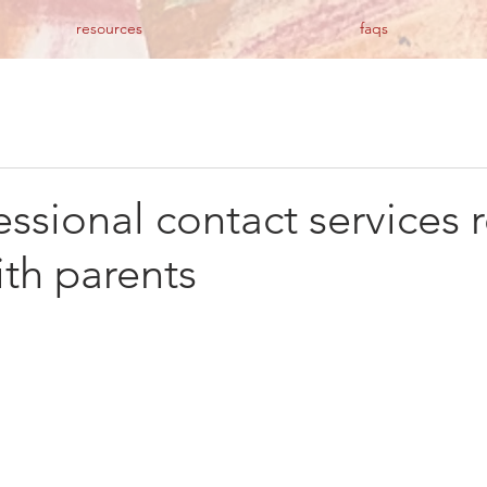
resources
faqs
ssional contact services 
ith parents