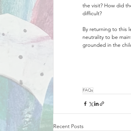
the visit? How did 
difficult?
By returning to this l
neutrality to be mai
grounded in the chil
FAQs
Recent Posts