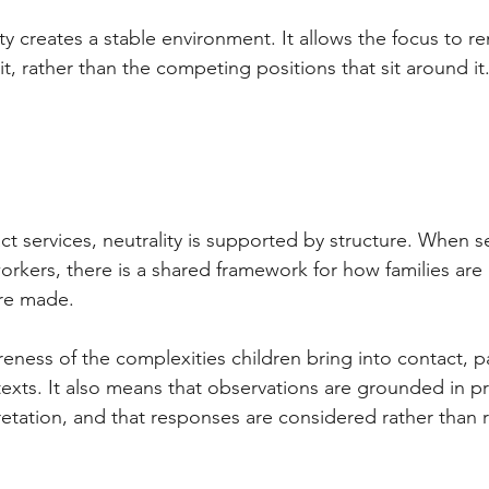
ity creates a stable environment. It allows the focus to re
it, rather than the competing positions that sit around it
ct services, neutrality is supported by structure. When se
rkers, there is a shared framework for how families are
re made.
eness of the complexities children bring into contact, par
exts. It also means that observations are grounded in pra
retation, and that responses are considered rather than r