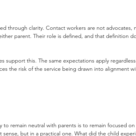
ned through clarity. Contact workers are not advocates, 
ither parent. Their role is defined, and that definition 
s support this. The same expectations apply regardless 
ces the risk of the service being drawn into alignment w
y to remain neutral with parents is to remain focused on 
t sense, but in a practical one. What did the child exper