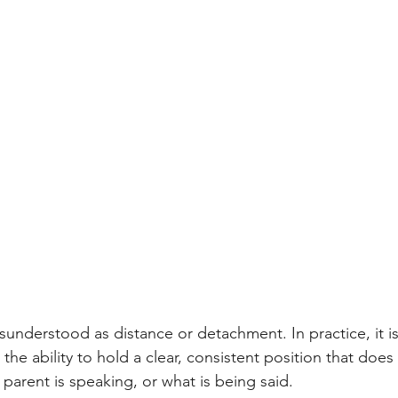
isunderstood as distance or detachment. In practice, it 
 the ability to hold a clear, consistent position that does 
arent is speaking, or what is being said.