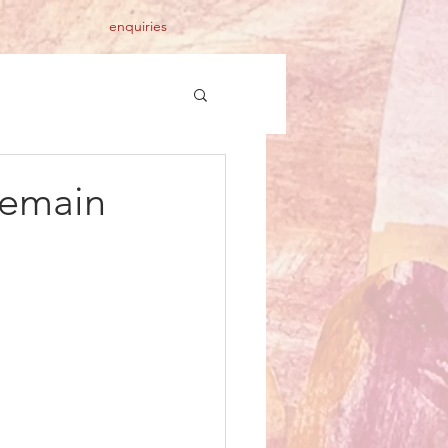
enquiries
remain