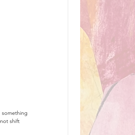
is something 
not shift 