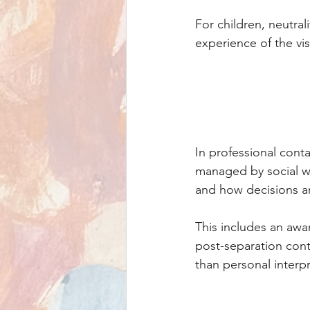
For children, neutral
experience of the vis
In professional conta
managed by social wo
and how decisions a
This includes an awar
post-separation cont
than personal interp