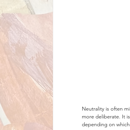
Neutrality is often m
more deliberate. It is
depending on which p