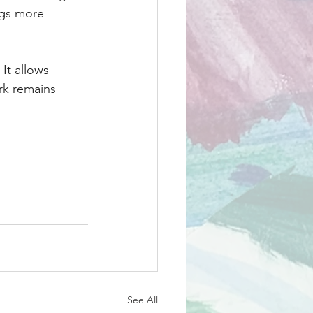
gs more 
 It allows 
rk remains 
See All