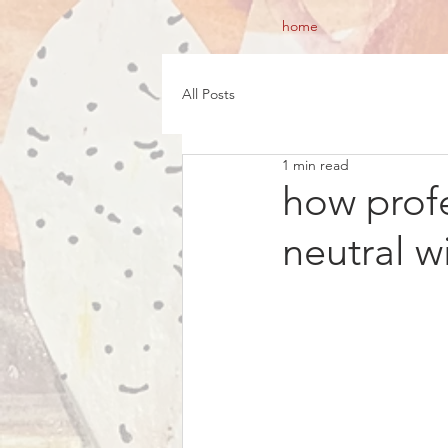
home
All Posts
1 min read
how profe
neutral w