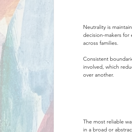
Neutrality is maintai
decision-makers for e
across families.
Consistent boundarie
involved, which redu
over another.
The most reliable wa
in a broad or abstrac