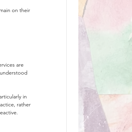
main on their 
.
rvices are 
 understood 
ticularly in 
ctice, rather 
eactive.