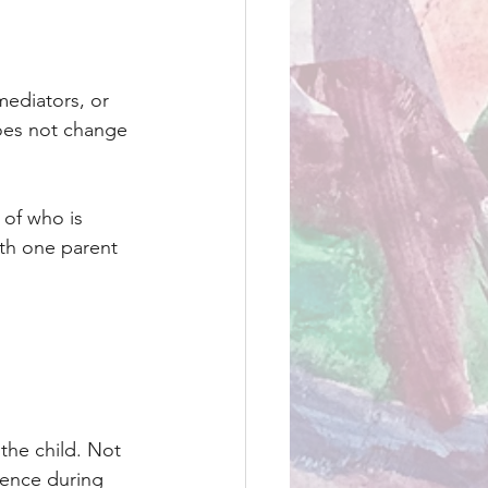
mediators, or 
does not change 
of who is 
ith one parent 
the child. Not 
ience during 