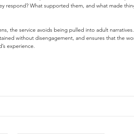
they respond? What supported them, and what made thin
ens, the service avoids being pulled into adult narratives.
ntained without disengagement, and ensures that the wo
d’s experience.