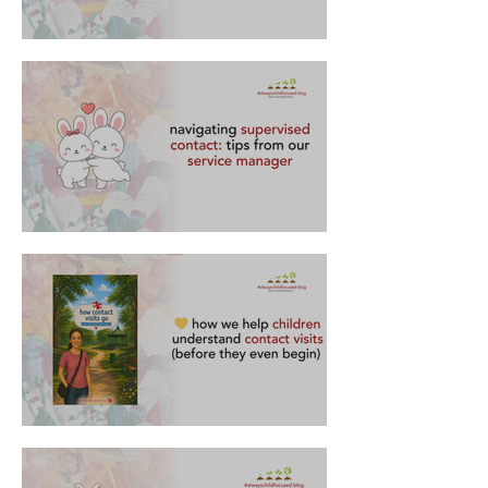
what contact visits are all about
navigating supervised contact: tips from our
service manager
how we help children understand contact visits
(before they even begin) 💛