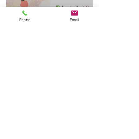
Phone
Email
✅ choosing the right children's contact service
our #alwayschildfocused: library