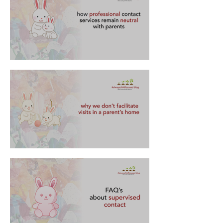
how professional contact services remain
neutral with parents
🏠 why we don’t facilitate visits in a parent’s
home