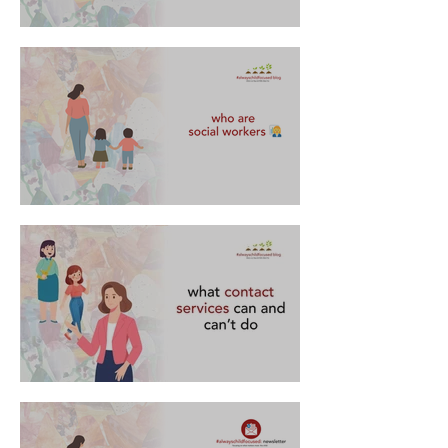
FAQs about supervised contact
who are social workers 👩‍💼
what contact services can and can't do