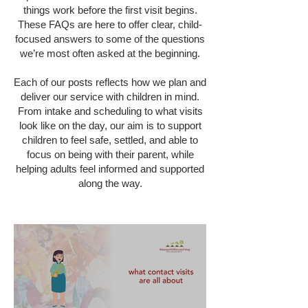
things work before the first visit begins.
These FAQs are here to offer clear, child-
focused answers to some of the questions
we’re most often asked at the beginning.
Each of our posts reflects how we plan and
deliver our service with children in mind.
From intake and scheduling to what visits
look like on the day, our aim is to support
children to feel safe, settled, and able to
focus on being with their parent, while
helping adults feel informed and supported
along the way.