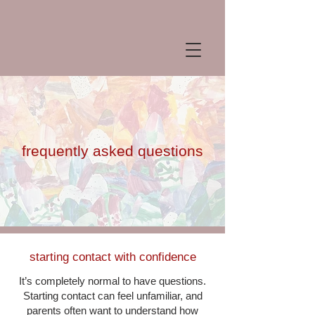
frequently asked questions
starting contact with confidence
It’s completely normal to have questions.
Starting contact can feel unfamiliar, and
parents often want to understand how