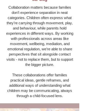
Collaboration matters because families
don’t experience separation in neat
categories. Children often express what
they’re carrying through movement, play,
and behaviour, while parents hold
experiences in different ways. By working
with professionals across areas like
movement, wellbeing, mediation, and
emotional regulation, we’re able to share
perspectives that sit alongside contact
visits - not to replace them, but to support
the bigger picture.
These collaborations offer families
practical ideas, gentle reframes, and
additional ways of understanding what
children may be communicating, always
through a child-focused lens.