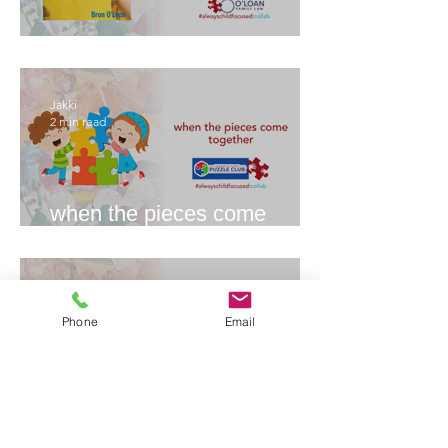
The Splits
Jakki
2 min read
when the pieces come
together
Jakki
4 min read
Phone
Email
What is an Independent
Children’s Lawyer (ICL)?