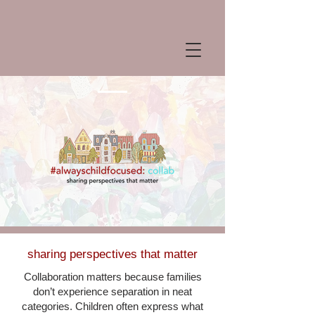
sharing
perspectives that matter
Collaboration matters because families
don’t experience separation in neat
categories. Children often express what