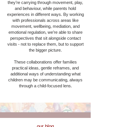
they’re carrying through movement, play,
and behaviour, while parents hold
experiences in different ways. By working
with professionals across areas like
movement, wellbeing, mediation, and
emotional regulation, we’re able to share
perspectives that sit alongside contact
visits - not to replace them, but to support
the bigger picture.
These collaborations offer families
practical ideas, gentle reframes, and
additional ways of understanding what
children may be communicating, always
through a child-focused lens.
our blog