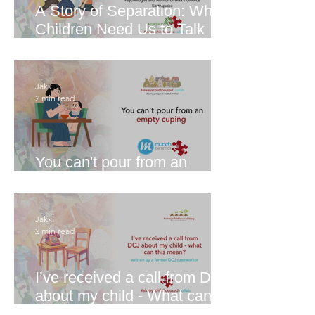
A Story of Separation: Why
Children Need Us to Talk
About it
Jakki
2 min read
You can't pour from an
empty cup
Jakki
2 min read
I’ve received a call from DCJ
about my child - What can
this mean?