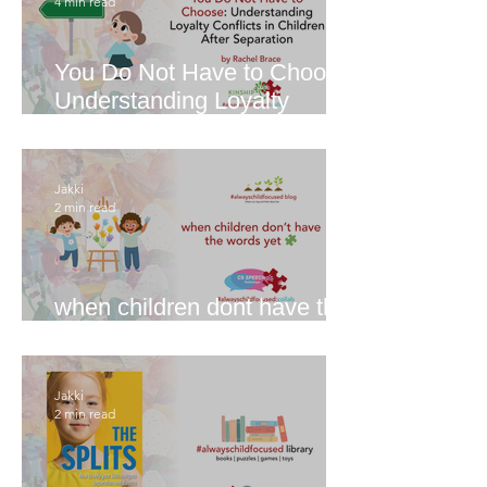
4 min read
You Do Not Have to Choose:
Understanding Loyalty
Conflicts in Children After
Separation
Jakki
2 min read
when children dont have the
words yet
Jakki
2 min read