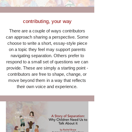
contributing, your way
There are a couple of ways contributors
can approach sharing a perspective. Some
choose to write a short, essay-style piece
on a topic they feel may support parents
navigating separation. Others prefer to
respond to a small set of questions we can
provide. These are simply a starting point -
contributors are free to shape, change, or
move beyond them in a way that reflects
their own voice and experience.
Jakki
5 min read