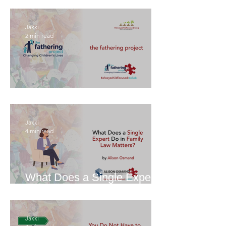
Jakki
2 min read
The Fathering Project
Jakki
4 min read
What Does a Single Expert
Do in Family Law Matters?
Jakki