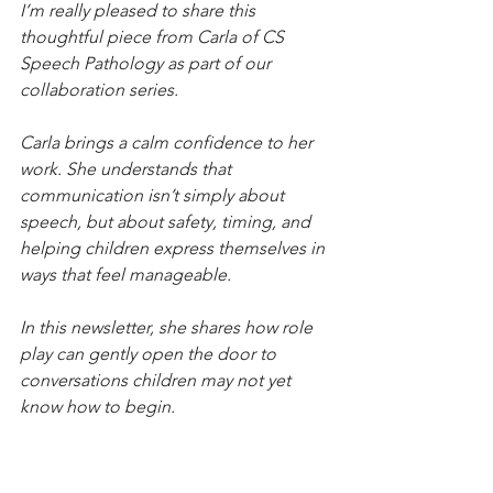
I’m really pleased to share this 
thoughtful piece from Carla of CS 
Speech Pathology as part of our 
collaboration series.
Carla brings a calm confidence to her 
work. She understands that 
communication isn’t simply about 
speech, but about safety, timing, and 
helping children express themselves in 
ways that feel manageable.
In this newsletter, she shares how role 
play can gently open the door to 
conversations children may not yet 
know how to begin.