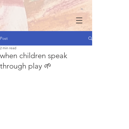
Post
2 min read
when children speak
through play 🌱