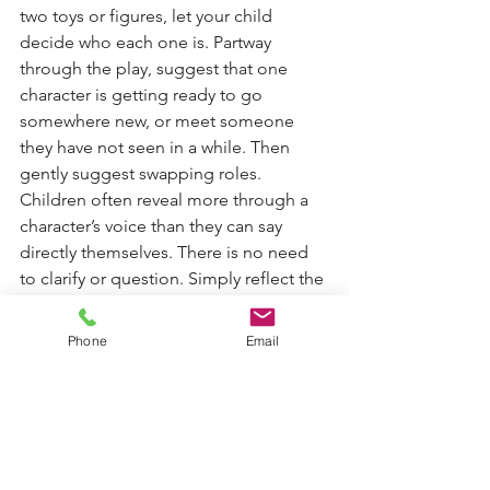
two toys or figures, let your child 
decide who each one is. Partway 
through the play, suggest that one 
character is getting ready to go 
somewhere new, or meet someone 
they have not seen in a while. Then 
gently suggest swapping roles. 
Children often reveal more through a 
character’s voice than they can say 
directly themselves. There is no need 
to clarify or question. Simply reflect the 
words you hear and allow the play to 
continue.
Phone
Email
Finding a child’s voice during times of 
transition is not about preparing them 
to say the “right” thing. It is about 
giving them repeated, low pressure 
opportunities to be heard. When 