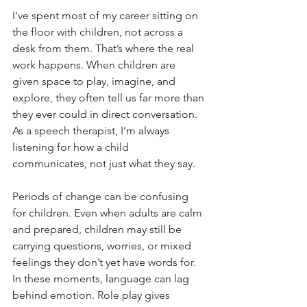
I’ve spent most of my career sitting on 
the floor with children, not across a 
desk from them. That’s where the real 
work happens. When children are 
given space to play, imagine, and 
explore, they often tell us far more than 
they ever could in direct conversation. 
As a speech therapist, I’m always 
listening for how a child 
communicates, not just what they say.
Periods of change can be confusing 
for children. Even when adults are calm 
and prepared, children may still be 
carrying questions, worries, or mixed 
feelings they don’t yet have words for. 
In these moments, language can lag 
behind emotion. Role play gives 