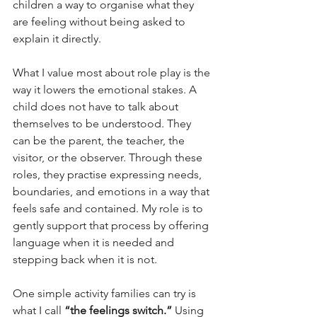
children a way to organise what they 
are feeling without being asked to 
explain it directly.
What I value most about role play is the 
way it lowers the emotional stakes. A 
child does not have to talk about 
themselves to be understood. They 
can be the parent, the teacher, the 
visitor, or the observer. Through these 
roles, they practise expressing needs, 
boundaries, and emotions in a way that 
feels safe and contained. My role is to 
gently support that process by offering 
language when it is needed and 
stepping back when it is not.
One simple activity families can try is 
what I call 
“the feelings switch.”
 Using 