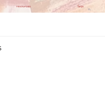
resources
faqs
s