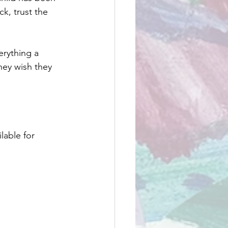
k, trust the 
verything a 
hey wish they 
ilable for 