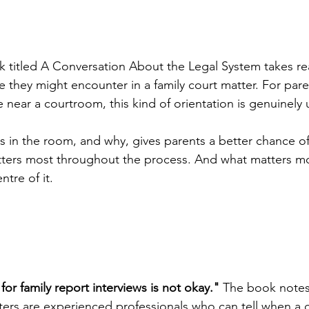
k titled A Conversation About the Legal System takes r
le they might encounter in a family court matter. For par
near a courtroom, this kind of orientation is genuinely u
 in the room, and why, gives parents a better chance of
ters most throughout the process. And what matters mos
ntre of it.
or family report interviews is not okay."
 The book notes,
riters are experienced professionals who can tell when a 