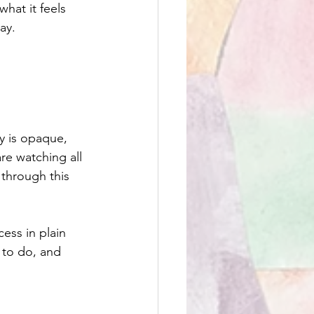
at it feels 
ay.
y is opaque, 
re watching all 
 through this 
ess in plain 
 to do, and 