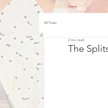
home
All Posts
2 min read
The Split