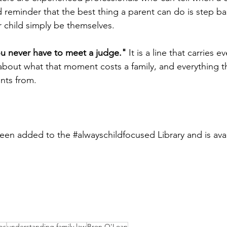
 reminder that the best thing a parent can do is step bac
r child simply be themselves.
you never have to meet a judge."
 It is a line that carries e
about what that moment costs a family, and everything t
ents from.
been added to the 
#alwayschildfocused
 Library and is ava
bs
understanding family law
Bron O'Loan