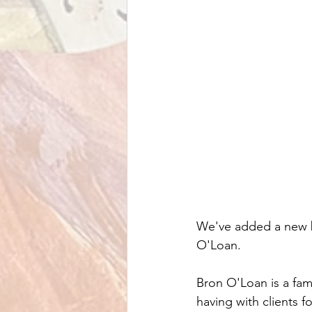
We've added a new bo
O'Loan.
Bron O'Loan is a fam
having with clients f