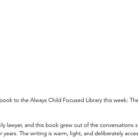
ok to the Always Child Focused Library this week: The 
ily lawyer, and this book grew out of the conversations 
or years. The writing is warm, light, and deliberately acce