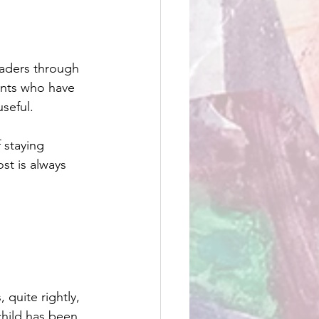
eaders through 
ents who have 
seful.
 staying 
t is always 
 quite rightly, 
child has been 