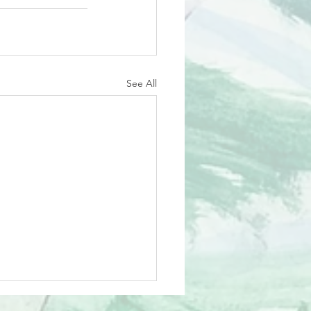
See All