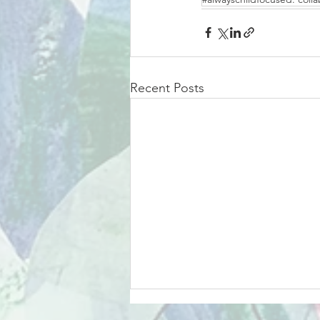
Recent Posts