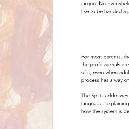
jargon. No overwhel
like to be handed a 
For most parents, the
the professionals are
of it, even when adul
process has a way of 
The Splits addresses 
language, explaining
how the system is d