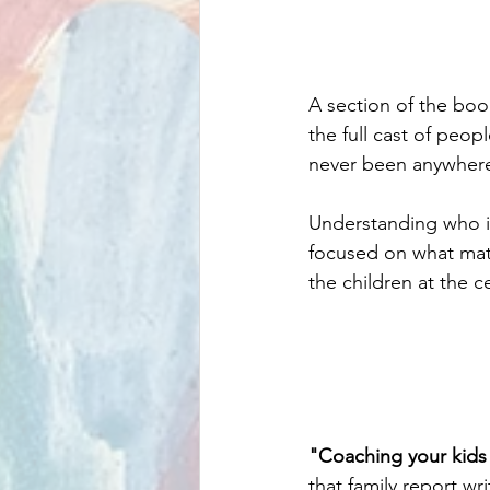
A section of the boo
the full cast of peop
never been anywhere 
Understanding who is
focused on what mat
the children at the ce
"Coaching your kids f
that family report w