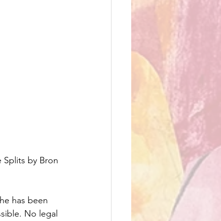
Splits by Bron 
she has been 
ssible. No legal 