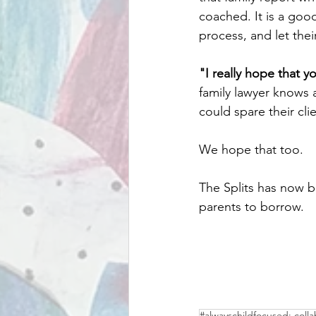
coached. It is a good
process, and let thei
"I really hope that 
family lawyer knows 
could spare their cli
We hope that too.
The Splits has now 
parents to borrow. 
#alwayschildfocused: colla