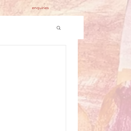
enquiries