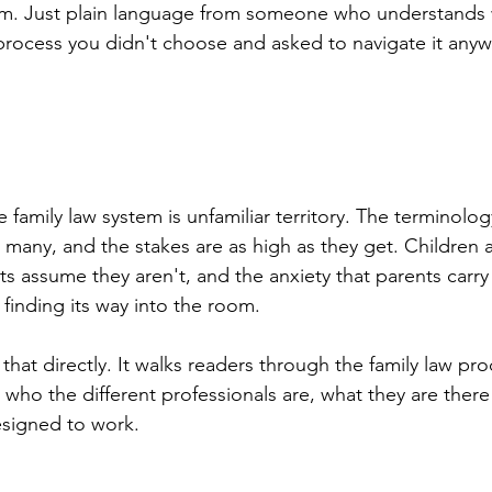
m. Just plain language from someone who understands wh
process you didn't choose and asked to navigate it anyw
 family law system is unfamiliar territory. The terminolog
 many, and the stakes are as high as they get. Children a
ts assume they aren't, and the anxiety that parents carry
finding its way into the room.
that directly. It walks readers through the family law proc
 who the different professionals are, what they are there
esigned to work.