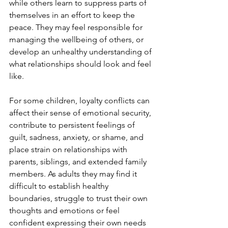
while others learn to suppress parts of 
themselves in an effort to keep the 
peace. They may feel responsible for 
managing the wellbeing of others, or 
develop an unhealthy understanding of 
what relationships should look and feel 
like.
For some children, loyalty conflicts can 
affect their sense of emotional security, 
contribute to persistent feelings of 
guilt, sadness, anxiety, or shame, and 
place strain on relationships with 
parents, siblings, and extended family 
members. As adults they may find it 
difficult to establish healthy 
boundaries, struggle to trust their own 
thoughts and emotions or feel 
confident expressing their own needs 