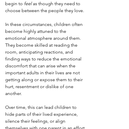
begin to 
feel
 as though they need to 
choose between the people they love.
In these circumstances, children often 
become highly attuned to the 
emotional atmosphere around them. 
They become skilled at reading the 
room, anticipating reactions, and 
finding ways to reduce the emotional 
discomfort that can arise when the 
important adults in their lives are not 
getting along or expose them to their 
hurt, resentment or dislike of one 
another.
Over time, this can lead children to 
hide parts of their lived experience, 
silence their feelings, or align 
themselves with one parent in an effort 