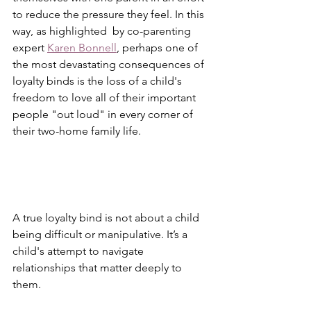
to reduce the pressure they feel. In this 
way, as highlighted  by co-parenting 
expert 
Karen Bonnell
, perhaps one of 
the most devastating consequences of 
loyalty binds is the loss of a child's 
freedom to love all of their important 
people "out loud" in every corner of 
their two-home family life.
A true loyalty bind is not about a child 
being difficult or manipulative. It’s a 
child's attempt to navigate 
relationships that matter deeply to 
them.