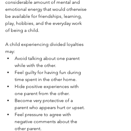
considerable amount of mental and 
emotional energy that would otherwise 
be available for friendships, learning, 
play, hobbies, and the everyday work 
of being a child.
A child experiencing divided loyalties 
may:
Avoid talking about one parent 
while with the other.
Feel guilty for having fun during 
time spent in the other home.
Hide positive experiences with 
one parent from the other.
Become very protective of a 
parent who appears hurt or upset.
Feel pressure to agree with 
negative comments about the 
other parent.