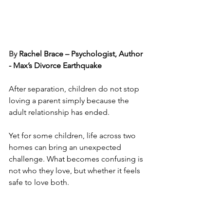
By 
Rachel Brace – Psychologist, Author 
- Max’s Divorce Earthquake
After separation, children do not stop 
loving a parent simply because the 
adult relationship has ended.
Yet for some children, life across two 
homes can bring an unexpected 
challenge. What becomes confusing is 
not who they love, but whether it feels 
safe to love both.