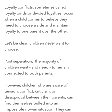
Loyalty conflicts, sometimes called 
loyalty binds or divided loyalties, occur 
when a child comes to believe they 
need to choose a side and maintain 
loyalty to one parent over the other.
Let’s be clear: children 
never
 want to 
choose.
Post separation,  the majority of 
children want - and need - to remain 
connected to both parents.
However, children who are aware of 
tension, conflict, criticism, or 
disapproval between their parents, can 
find themselves pulled into an 
impossible no-win situation. They can 