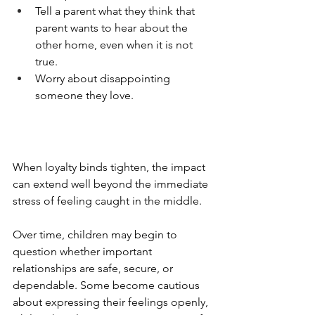
Tell a parent what they think that 
parent wants to hear about the 
other home, even when it is not 
true.
Worry about disappointing 
someone they love.
When loyalty binds tighten, the impact 
can extend well beyond the immediate 
stress of feeling caught in the middle.
Over time, children may begin to 
question whether important 
relationships are safe, secure, or 
dependable. Some become cautious 
about expressing their feelings openly, 