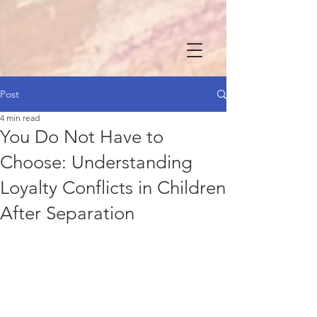
Post
4 min read
You Do Not Have to
Choose: Understanding
Loyalty Conflicts in Children
After Separation