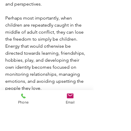
and perspectives.
Perhaps most importantly, when 
children are repeatedly caught in the 
middle of adult conflict, they can lose 
the freedom to simply be children. 
Energy that would otherwise be 
directed towards learning, friendships, 
hobbies, play, and developing their 
own identity becomes focused on 
monitoring relationships, managing 
emotions, and avoiding upsetting the 
people they love.
Phone
Email
Where it is safe to do so, supporting 
and encouraging a child's relationship 