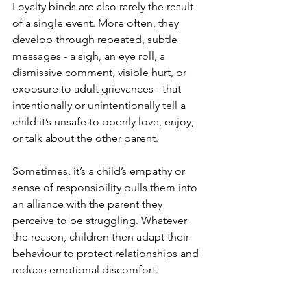
Loyalty binds are also rarely the result 
of a single event. More often, they 
develop through repeated, subtle 
messages - a sigh, an eye roll, a 
dismissive comment, visible hurt, or 
exposure to adult grievances - that 
intentionally or unintentionally tell a 
child it’s unsafe to openly love, enjoy, 
or talk about the other parent.
Sometimes, it’s a child’s empathy or 
sense of responsibility pulls them into 
an alliance with the parent they 
perceive to be struggling. Whatever 
the reason, children then adapt their 
behaviour to protect relationships and 
reduce emotional discomfort.