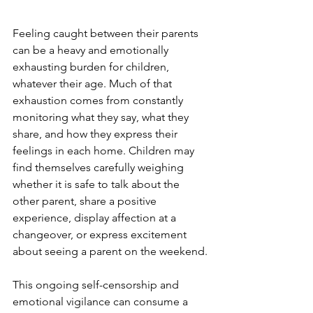
Feeling caught between their parents 
can be a heavy and emotionally 
exhausting burden for children, 
whatever their age. Much of that 
exhaustion comes from constantly 
monitoring what they say, what they 
share, and how they express their 
feelings in each home. Children may 
find themselves carefully weighing 
whether it is safe to talk about the 
other parent, share a positive 
experience, display affection at a 
changeover, or express excitement 
about seeing a parent on the weekend.
This ongoing self-censorship and 
emotional vigilance can consume a 