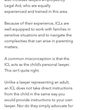
Legal Aid, who are equally 
experienced and trained in this area.
Because of their experience, ICLs are 
well-equipped to work with families in 
sensitive situations and to navigate the 
complexities that can arise in parenting 
matters.
A common misconception is that the 
ICL acts as the child’s personal lawyer. 
This isn’t quite right.
Unlike a lawyer representing an adult, 
an ICL does not take direct instructions 
from the child in the same way you 
would provide instructions to your own 
lawyer. Nor do they simply advocate for 