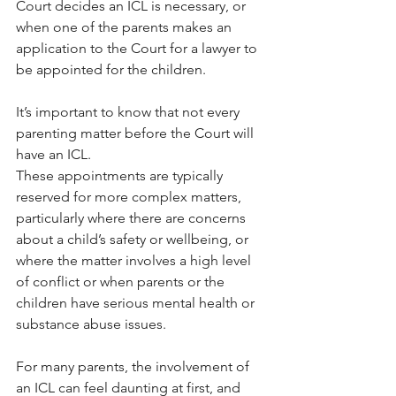
Court decides an ICL is necessary, or 
when one of the parents makes an 
application to the Court for a lawyer to 
be appointed for the children.
It’s important to know that not every 
parenting matter before the Court will 
have an ICL. 
These appointments are typically 
reserved for more complex matters, 
particularly where there are concerns 
about a child’s safety or wellbeing, or 
where the matter involves a high level 
of conflict or when parents or the 
children have serious mental health or 
substance abuse issues.
For many parents, the involvement of 
an ICL can feel daunting at first, and 