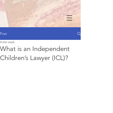
Post
4 min read
What is an Independent
Children’s Lawyer (ICL)?