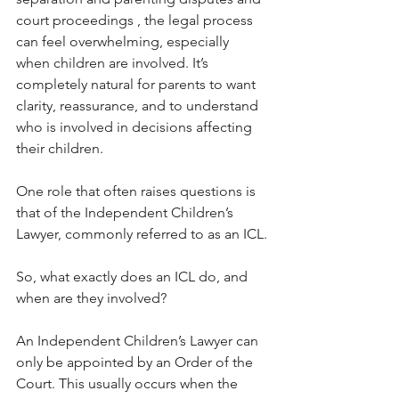
court proceedings , the legal process 
can feel overwhelming, especially 
when children are involved. It’s 
completely natural for parents to want 
clarity, reassurance, and to understand 
who is involved in decisions affecting 
their children.
One role that often raises questions is 
that of the Independent Children’s 
Lawyer, commonly referred to as an ICL.
So, what exactly does an ICL do, and 
when are they involved?
An Independent Children’s Lawyer can 
only be appointed by an Order of the 
Court. This usually occurs when the 