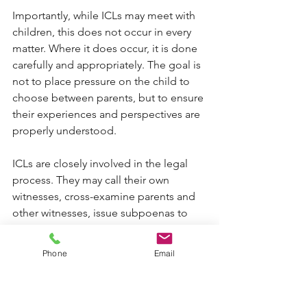
Importantly, while ICLs may meet with 
children, this does not occur in every 
matter. Where it does occur, it is done 
carefully and appropriately. The goal is 
not to place pressure on the child to 
choose between parents, but to ensure 
their experiences and perspectives are 
properly understood.
ICLs are closely involved in the legal 
process. They may call their own 
witnesses, cross-examine parents and 
other witnesses, issue subpoenas to 
gather evidence, and make 
submissions to the Court about what 
Phone
Email
they believe is in the child’s best 
interests.