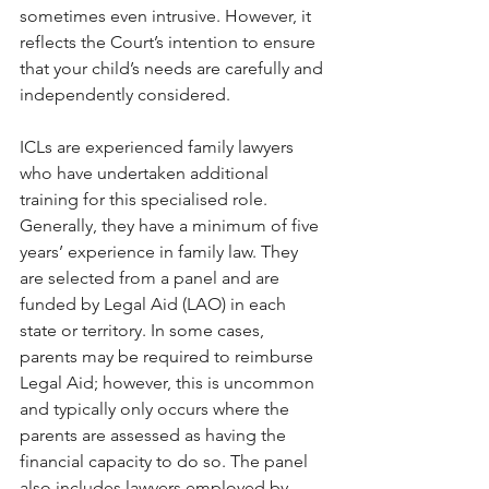
sometimes even intrusive. However, it 
reflects the Court’s intention to ensure 
that your child’s needs are carefully and 
independently considered.
ICLs are experienced family lawyers 
who have undertaken additional 
training for this specialised role. 
Generally, they have a minimum of five 
years’ experience in family law. They 
are selected from a panel and are 
funded by Legal Aid (LAO) in each 
state or territory. In some cases, 
parents may be required to reimburse 
Legal Aid; however, this is uncommon 
and typically only occurs where the 
parents are assessed as having the 
financial capacity to do so. The panel 
also includes lawyers employed by 