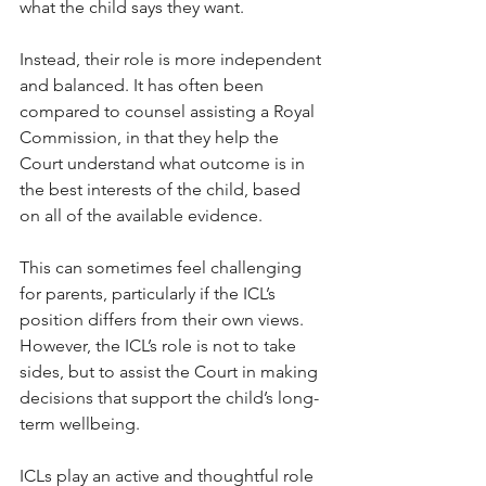
what the child says they want.
Instead, their role is more independent 
and balanced. It has often been 
compared to counsel assisting a Royal 
Commission, in that they help the 
Court understand what outcome is in 
the best interests of the child, based 
on all of the available evidence.
This can sometimes feel challenging 
for parents, particularly if the ICL’s 
position differs from their own views. 
However, the ICL’s role is not to take 
sides, but to assist the Court in making 
decisions that support the child’s long-
term wellbeing.
ICLs play an active and thoughtful role 