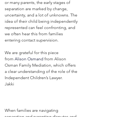
or many parents, the early stages of 
separation are marked by change, 
uncertainty, and a lot of unknowns. The 
idea of their child being independently 
represented can feel confronting, and 
we often hear this from families 
entering contact supervision.
We are grateful for this piece 
from
Alison Osmand
from Alison 
Osman Family Mediation, which offers 
a clear understanding of the role of the 
Independent Children’s Lawyer.
Jakki 
When families are navigating 
separation and parenting disputes and 