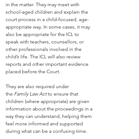
in the matter. They may meet with 
school-aged children and explain the 
court process in a child-focused, age-
appropriate way. In some cases, it may 
also be appropriate for the ICL to 
speak with teachers, counsellors, or 
other professionals involved in the 
child’s life. The ICL will also review 
reports and other important evidence 
placed before the Court.
They are also required under 
the 
Family Law Act
 to ensure that 
children (where appropriate) are given 
information about the proceedings in a 
way they can understand, helping them 
feel more informed and supported 
during what can be a confusing time.