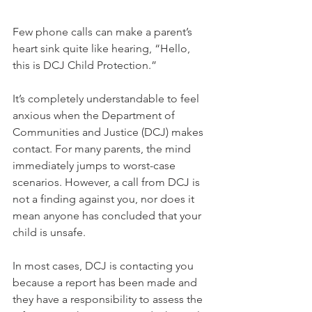
Few phone calls can make a parent’s 
heart sink quite like hearing, “Hello, 
this is DCJ Child Protection.”
It’s completely understandable to feel 
anxious when the Department of 
Communities and Justice (DCJ) makes 
contact. For many parents, the mind 
immediately jumps to worst-case 
scenarios. However, a call from DCJ is 
not a finding against you, nor does it 
mean anyone has concluded that your 
child is unsafe.
In most cases, DCJ is contacting you 
because a report has been made and 
they have a responsibility to assess the 