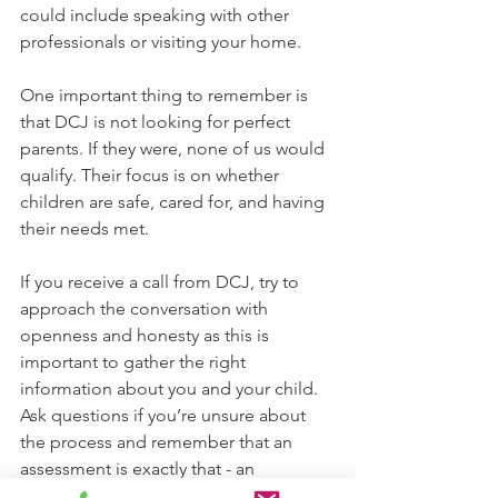
could include speaking with other 
professionals or visiting your home.
One important thing to remember is 
that DCJ is not looking for perfect 
parents. If they were, none of us would 
qualify. Their focus is on whether 
children are safe, cared for, and having 
their needs met.
If you receive a call from DCJ, try to 
approach the conversation with 
openness and honesty as this is 
important to gather the right 
information about you and your child. 
Ask questions if you’re unsure about 
the process and remember that an 
assessment is exactly that - an 
opportunity for DCJ to understand 