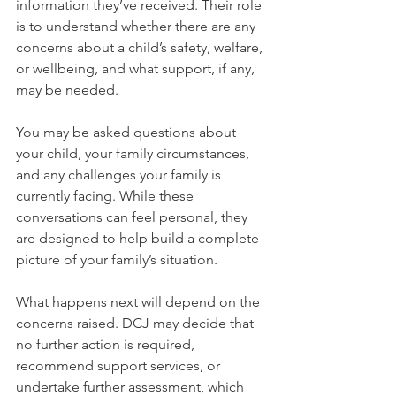
information they’ve received. Their role 
is to understand whether there are any 
concerns about a child’s safety, welfare, 
or wellbeing, and what support, if any, 
may be needed.
You may be asked questions about 
your child, your family circumstances, 
and any challenges your family is 
currently facing. While these 
conversations can feel personal, they 
are designed to help build a complete 
picture of your family’s situation.
What happens next will depend on the 
concerns raised. DCJ may decide that 
no further action is required, 
recommend support services, or 
undertake further assessment, which 