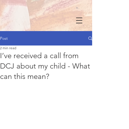
Post
2 min read
I’ve received a call from
DCJ about my child - What
can this mean?