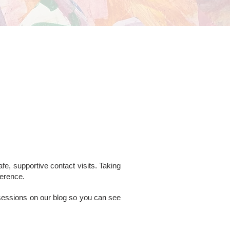
fe, supportive contact visits. Taking
ference.
 sessions on our blog so you can see