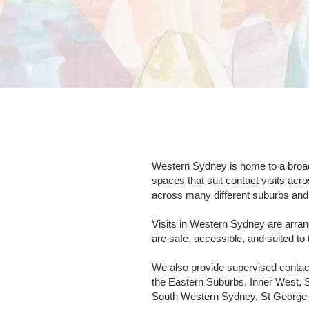
Western Sydney is home to a broad 
spaces that suit contact visits acr
across many different suburbs and l
Visits in Western Sydney are arran
are safe, accessible, and suited to 
We also provide supervised contac
the Eastern Suburbs, Inner West, 
South Western Sydney, St George a