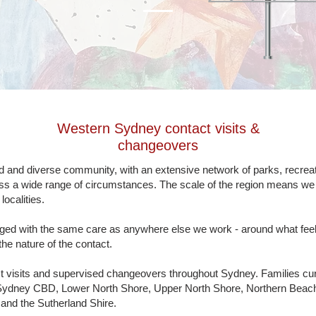
Western Sydney
contact visits &
changeovers
and diverse community, with an extensive network of parks, recreati
oss a wide range of circumstances. The scale of the region means we c
ocalities.
ged with the same care as anywhere else we work - around what feels 
the nature of the contact.
t visits and supervised changeovers throughout Sydney. Families cu
Sydney CBD, Lower North Shore, Upper North Shore, Northern Beache
nd the Sutherland Shire.