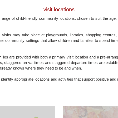
visit locations
 range of child-friendly community locations, chosen to suit the age,
visits may take place at playgrounds, libraries, shopping centres, 
er community settings that allow children and families to spend time
amilies are provided with both a primary visit location and a pre-arra
s, staggered arrival times and staggered departure times are establis
already knows where they need to be and when.
 identify appropriate locations and activities that support positive and