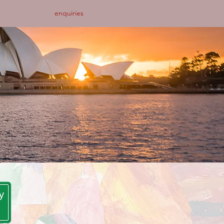
enquiries
y