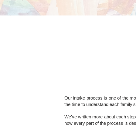
Our intake process is one of the mos
the time to understand each family’s 
We’ve written more about each step 
how every part of the process is de