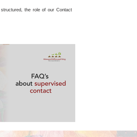
tructured, the role of our Contact
ervised contact