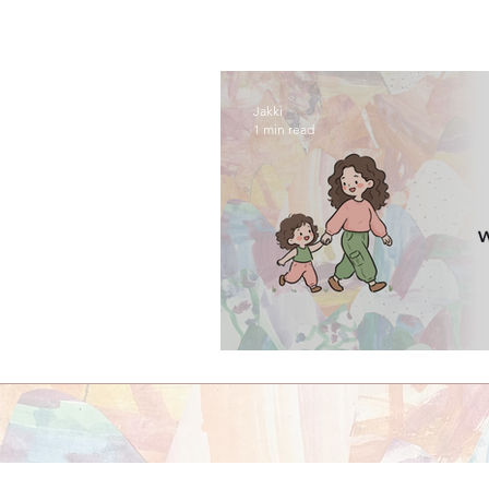
Jakki
1 min read
episode one: welco