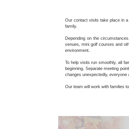
Our contact visits take place in a
family.
Depending on the circumstances, 
venues, mini golf courses and oth
environment.
To help visits run smoothly, all f
beginning. Separate meeting point
changes unexpectedly, everyone 
Our team will work with families to