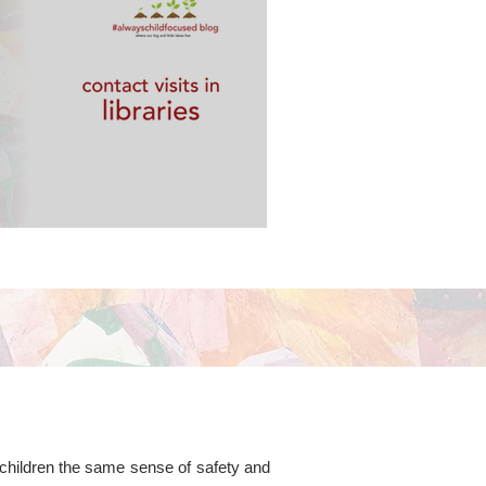
 libraries
g children the same sense of safety and