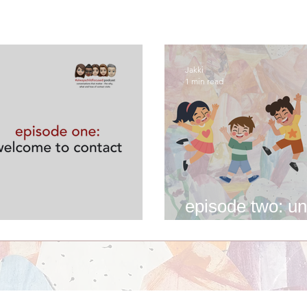
Jakki
1 min read
episode two: un
me to contact
experience of c