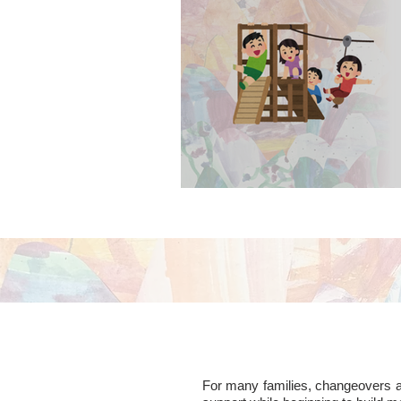
contact visits in p
For many families, changeovers are