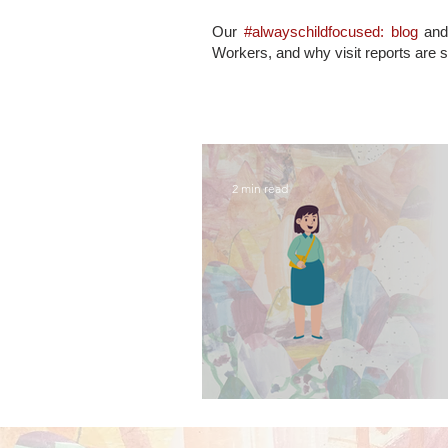
Our
#alwayschildfocused: blog
an
Workers, and why visit reports are 
2 min read
what contact visits 