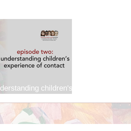
derstanding children's
ontact