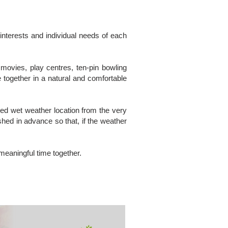
 interests and individual needs of each
movies, play centres, ten-pin bowling
 together in a natural and comfortable
nged wet weather location from the very
hed in advance so that, if the weather
 meaningful time together.