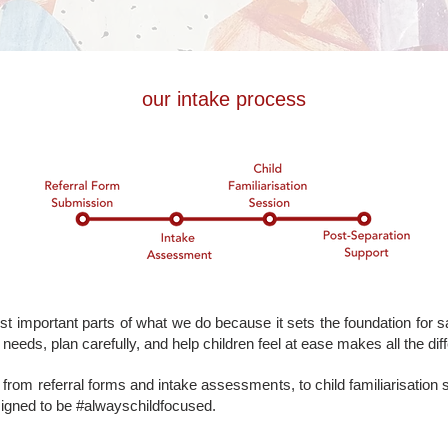
our intake process
t important parts of what we do because it sets the foundation for sa
needs, plan carefully, and help children feel at ease makes all the dif
from referral forms and intake assessments, to child familiarisation
signed to be #alwayschildfocused.