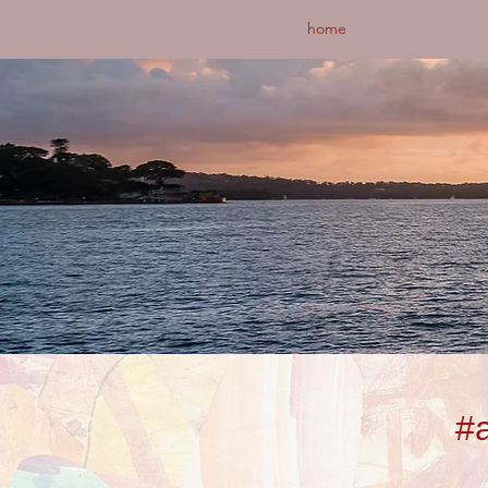
home
#