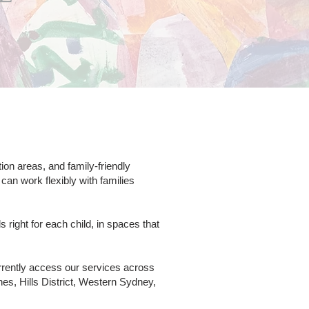
on areas, and family-friendly
an work flexibly with families
right for each child, in spaces that
rrently access our services across
s, Hills District, Western Sydney,