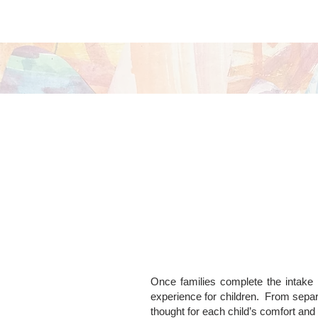
Once families complete the intake p
experience for children.
From separ
thought for each child’s comfort and