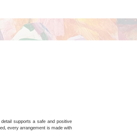
 detail supports a safe and positive
ded, every arrangement is made with