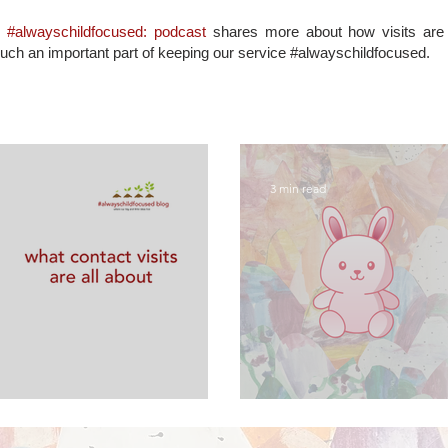
d
#alwayschildfocused: podcast
shares more about how visits are s
such an important part of keeping our service #alwayschildfocused.
3 min read
are all about
FAQs about sup