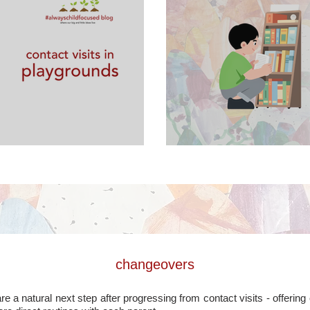
laygrounds
contact visits in
changeovers
 a natural next step after progressing from contact visits - offerin