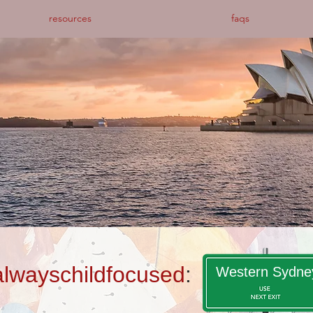
resources
faqs
alwayschildfocused
:
Western Sydne