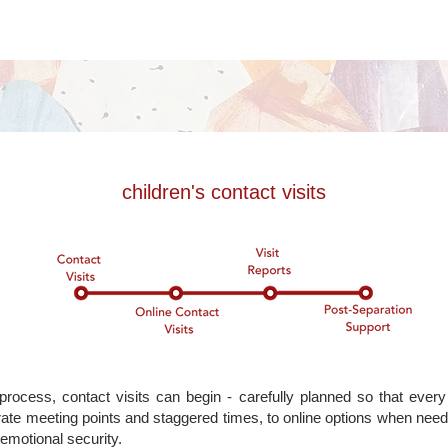
children's contact visits
rocess, contact visits can begin - carefully planned so that every
ate meeting points and staggered times, to online options when nee
 emotional security.