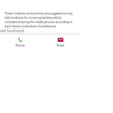
These locations and activities are suggestions only. 
Visit locations for incoming families will be 
considered during the intake process according to 
each family's individual circusmtances.
visit locations
vl
Phone
Email
See All
Recent Posts