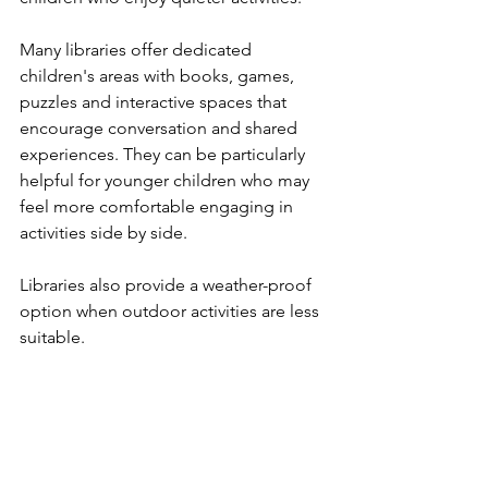
Many libraries offer dedicated 
children's areas with books, games, 
puzzles and interactive spaces that 
encourage conversation and shared 
experiences. They can be particularly 
helpful for younger children who may 
feel more comfortable engaging in 
activities side by side.
Libraries also provide a weather-proof 
option when outdoor activities are less 
suitable.