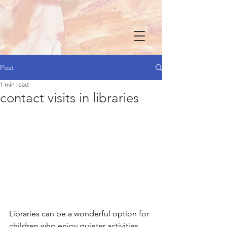
Post
1 min read
contact visits in libraries
Libraries can be a wonderful option for 
children who enjoy quieter activities.