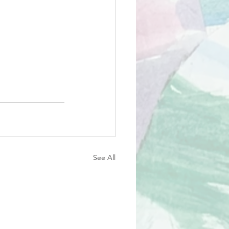
See All