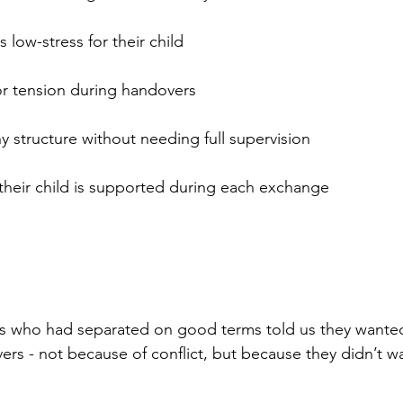
s low-stress for their child
 or tension during handovers
y structure without needing full supervision
 their child is supported during each exchange
s who had separated on good terms told us they wanted 
rs - not because of conflict, but because they didn’t wa