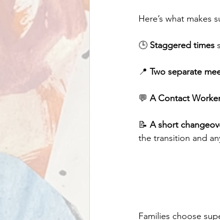
Here’s what makes s
🕒 
Staggered times
 
📍 
Two separate mee
💬 
A Contact Worker 
📝 
A short changeov
the transition and an
Families choose sup