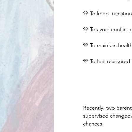
💛 To keep transition
💛 To avoid conflict
💛 To maintain health
💛 To feel reassured
Recently, two parent
supervised changeove
chances.