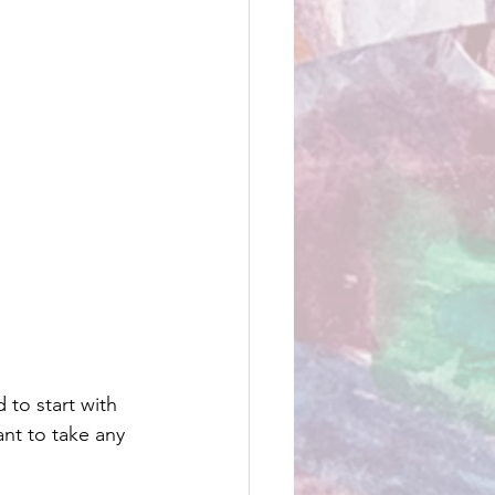
to start with 
nt to take any 