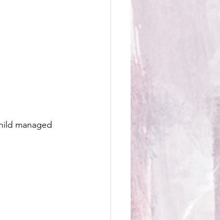
child managed 