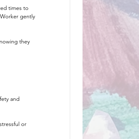
ed times to 
 Worker gently 
knowing they 
fety and 
tressful or 