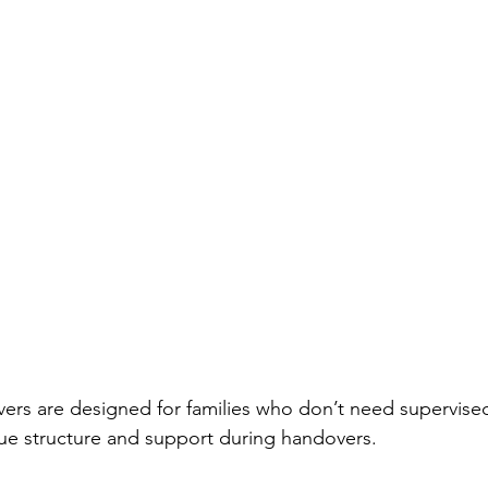
rs are designed for families who don’t need supervised 
alue structure and support during handovers.