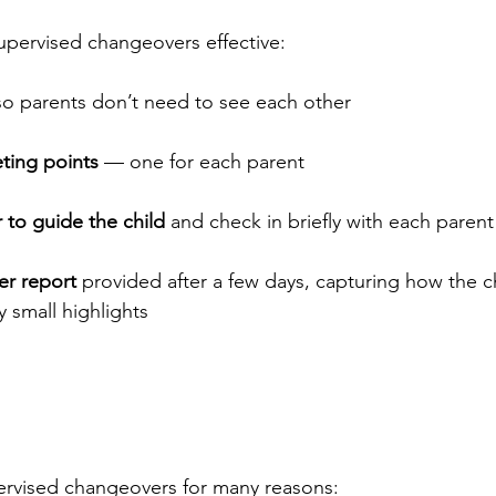
upervised changeovers effective:
so parents don’t need to see each other
ting points
 — one for each parent
to guide the child
 and check in briefly with each parent
er report
 provided after a few days, capturing how the 
y small highlights
ervised changeovers for many reasons: