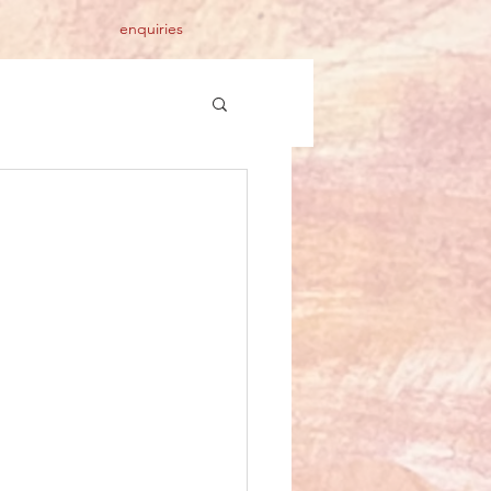
enquiries