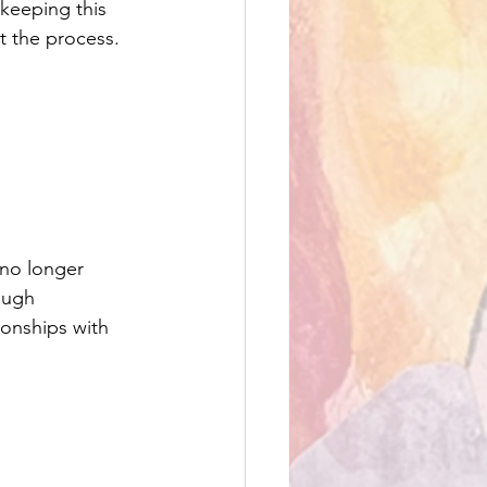
keeping this 
t the process.
 no longer 
ough 
ionships with 