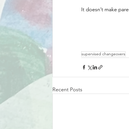
It doesn’t make pare
supervised changeovers
Recent Posts