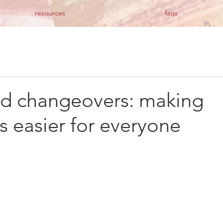
resources
faqs
ed changeovers: making
ns easier for everyone