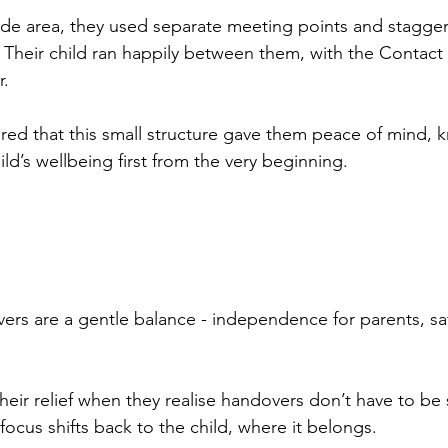
de area, they used separate meeting points and stagger
Their child ran happily between them, with the Contact
r.
ared that this small structure gave them peace of mind, 
ild’s wellbeing first from the very beginning.
rs are a gentle balance - independence for parents, sa
heir relief when they realise handovers don’t have to be s
focus shifts back to the child, where it belongs.