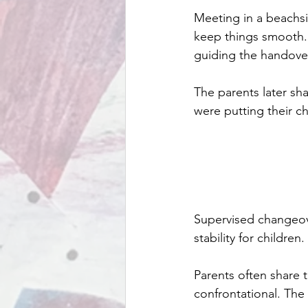
Meeting in a beachsi
keep things smooth. 
guiding the handove
The parents later sh
were putting their ch
Supervised changeove
stability for children.
Parents often share t
confrontational. The 