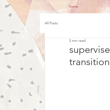
home
All Posts
2 min read
supervis
transitio