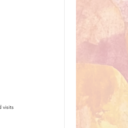
visits 