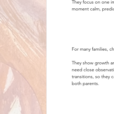
They focus on one i
moment calm, predict
For many families, ch
They show growth and
need close observati
transitions, so they 
both parents.