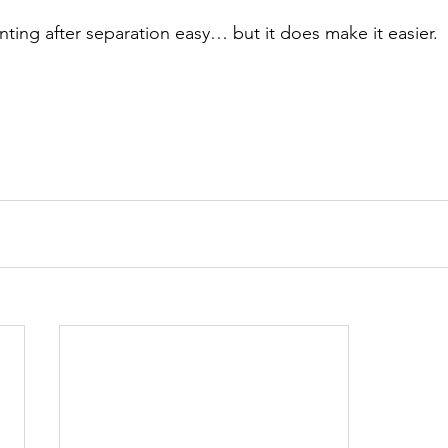
nting after separation easy… but it does make it easier.