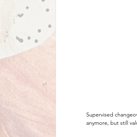
Supervised changeove
anymore, but still v