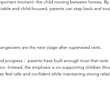
mportant moment: the child moving between homes. By 
able and child-focused, parents can step back and trus
angeovers are the next stage after supervised visits.
 progress -  parents have built enough trust that visits
on. Instead, the emphasis is on supporting children thr
can feel safe and confident while maintaining strong relat