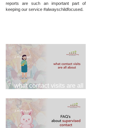
reports are such an important part of
keeping our service #alwayschildfocused.
2 min read
what contact visits are all
about
3 min read