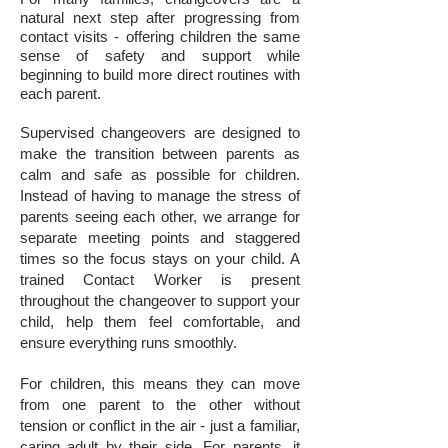
natural next step after progressing from
contact visits - offering children the same
sense of safety and support while
beginning to build more direct routines with
each parent.
Supervised changeovers are designed to
make the transition between parents as
calm and safe as possible for children.
Instead of having to manage the stress of
parents seeing each other, we arrange for
separate meeting points and staggered
times so the focus stays on your child. A
trained Contact Worker is present
throughout the changeover to support your
child, help them feel comfortable, and
ensure everything runs smoothly.
For children, this means they can move
from one parent to the other without
tension or conflict in the air - just a familiar,
caring adult by their side. For parents, it