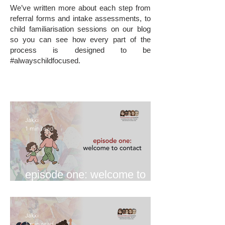
We’ve written more about each step from
referral forms and intake assessments, to
child familiarisation sessions on our blog
so you can see how every part of the
process is designed to be
#alwayschildfocused.
Jakki
1 min read
episode one: welcome to
contact
Jakki
1 min read