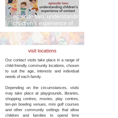
episode two: understanding
children's experience of
contact
visit locations
Our contact visits take place in a range of
child-friendly community locations, chosen
to suit the age, interests and individual
needs of each family.
Depending on the circumstances, visits
may take place at playgrounds, libraries,
shopping centres, movies, play centres,
ten-pin bowling venues, mini golf courses
and other community settings that allow
children and families to spend time