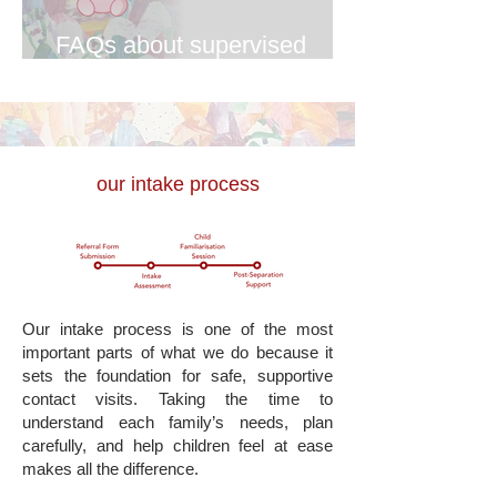
FAQs about supervised
contact
our intake process
Our intake process is one of the most
important parts of what we do because it
sets the foundation for safe, supportive
contact visits. Taking the time to
understand each family’s needs, plan
carefully, and help children feel at ease
makes all the difference.