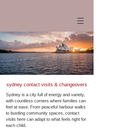
sydney contact visits & changeovers
Sydney is a city full of energy and variety,
with countless corners where families can
feel at ease. From peaceful harbour walks
to bustling community spaces, contact
visits here can adapt to what feels right for
each child.