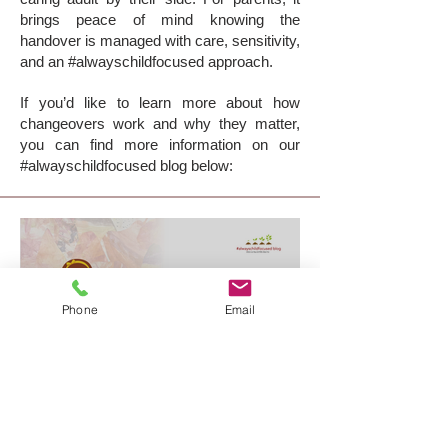
brings peace of mind knowing the
handover is managed with care, sensitivity,
and an #alwayschildfocused approach.
If you’d like to learn more about how
changeovers work and why they matter,
you can find more information on our
#alwayschildfocused blog below:
Phone
Email
supervised changeovers:
making transitions easier for
everyone