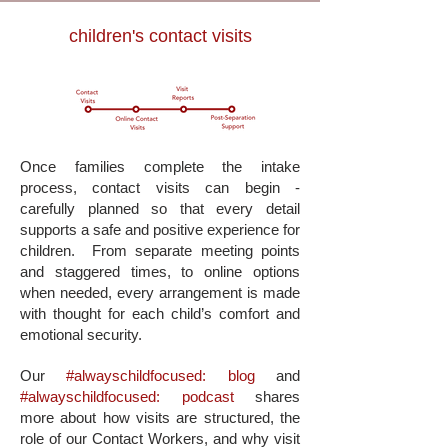
children's contact visits
Once families complete the intake
process, contact visits can begin -
carefully planned so that every detail
supports a safe and positive experience for
children.
From separate meeting points
and staggered times, to online options
when needed, every arrangement is made
with thought for each child’s comfort and
emotional security.
Our
#alwayschildfocused: blog
and
#alwayschildfocused: podcast
shares
more about how visits are structured, the
role of our Contact Workers, and why visit