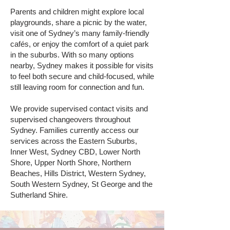
Parents and children might explore local
playgrounds, share a picnic by the water,
visit one of Sydney’s many family-friendly
cafés, or enjoy the comfort of a quiet park
in the suburbs. With so many options
nearby, Sydney makes it possible for visits
to feel both secure and child-focused, while
still leaving room for connection and fun.
We provide supervised contact visits and
supervised changeovers throughout
Sydney. Families currently access our
services across the Eastern Suburbs,
Inner West, Sydney CBD, Lower North
Shore, Upper North Shore, Northern
Beaches, Hills District, Western Sydney,
South Western Sydney, St George and the
Sutherland Shire.