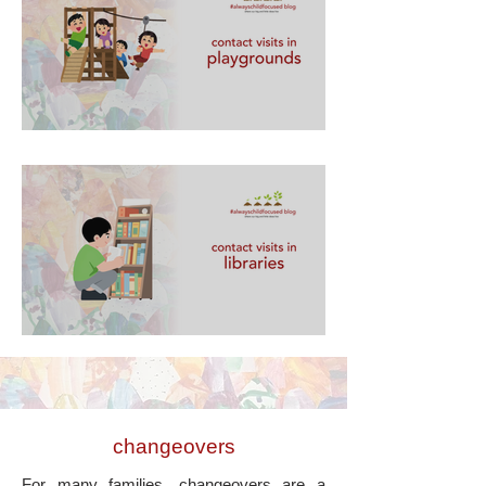
contact visits in playgrounds
contact visits in libraries
changeovers
For many families, changeovers are a