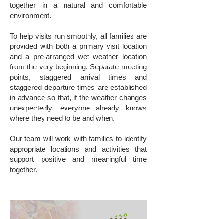
together in a natural and comfortable
environment.
To help visits run smoothly, all families are
provided with both a primary visit location
and a pre-arranged wet weather location
from the very beginning. Separate meeting
points, staggered arrival times and
staggered departure times are established
in advance so that, if the weather changes
unexpectedly, everyone already knows
where they need to be and when.
Our team will work with families to identify
appropriate locations and activities that
support positive and meaningful time
together.