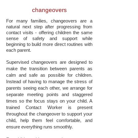
changeovers
For many families, changeovers are a
natural next step after progressing from
contact visits - offering children the same
sense of safety and support while
beginning to build more direct routines with
each parent.
Supervised changeovers are designed to
make the transition between parents as
calm and safe as possible for children.
Instead of having to manage the stress of
parents seeing each other, we arrange for
separate meeting points and staggered
times so the focus stays on your child. A
trained Contact Worker is present
throughout the changeover to support your
child, help them feel comfortable, and
ensure everything runs smoothly.