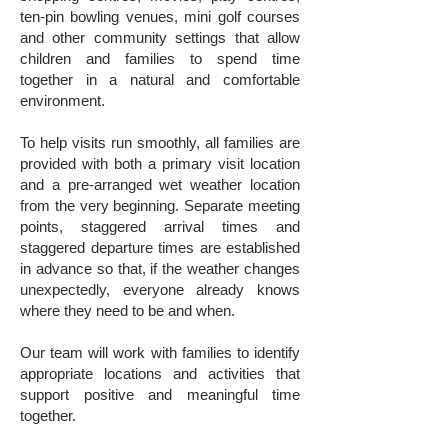
ten-pin bowling venues, mini golf courses
and other community settings that allow
children and families to spend time
together in a natural and comfortable
environment.
To help visits run smoothly, all families are
provided with both a primary visit location
and a pre-arranged wet weather location
from the very beginning. Separate meeting
points, staggered arrival times and
staggered departure times are established
in advance so that, if the weather changes
unexpectedly, everyone already knows
where they need to be and when.
Our team will work with families to identify
appropriate locations and activities that
support positive and meaningful time
together.