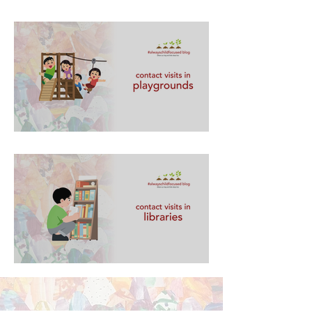
contact visits in playgrounds
contact visits in libraries