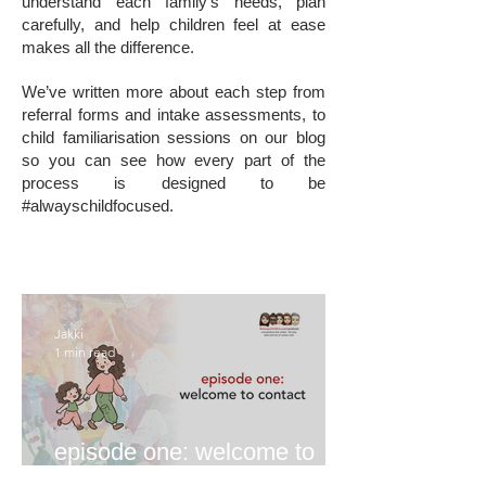
understand each family’s needs, plan
carefully, and help children feel at ease
makes all the difference.
We’ve written more about each step from
referral forms and intake assessments, to
child familiarisation sessions on our blog
so you can see how every part of the
process is designed to be
#alwayschildfocused.
Jakki
1 min read
episode one: welcome to
contact