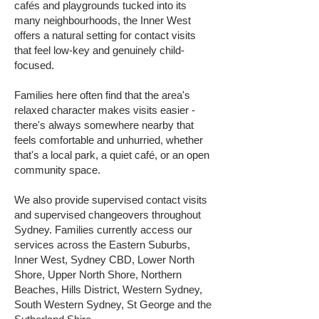
cafés and playgrounds tucked into its
many neighbourhoods, the Inner West
offers a natural setting for contact visits
that feel low-key and genuinely child-
focused.
Families here often find that the area's
relaxed character makes visits easier -
there's always somewhere nearby that
feels comfortable and unhurried, whether
that's a local park, a quiet café, or an open
community space.
We also provide supervised contact visits
and supervised changeovers throughout
Sydney. Families currently access our
services across the Eastern Suburbs,
Inner West, Sydney CBD, Lower North
Shore, Upper North Shore, Northern
Beaches, Hills District, Western Sydney,
South Western Sydney, St George and the