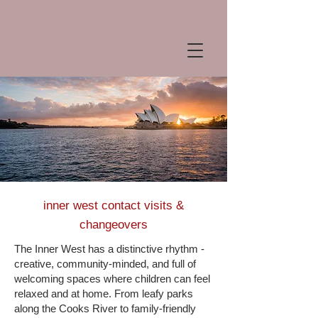
inner west contact visits &
changeovers
The Inner West has a distinctive rhythm -
creative, community-minded, and full of
welcoming spaces where children can feel
relaxed and at home. From leafy parks
along the Cooks River to family-friendly