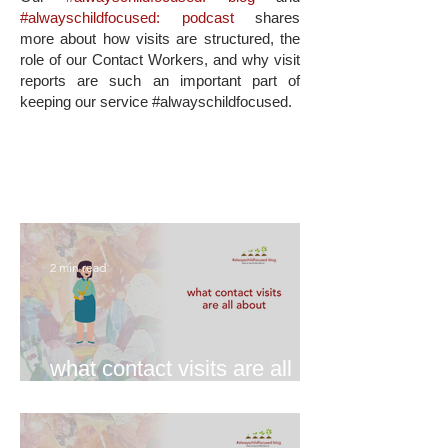
#alwayschildfocused: podcast
shares
more about how visits are structured, the
role of our Contact Workers, and why visit
reports are such an important part of
keeping our service #alwayschildfocused.
2 min read
what contact visits are all
about