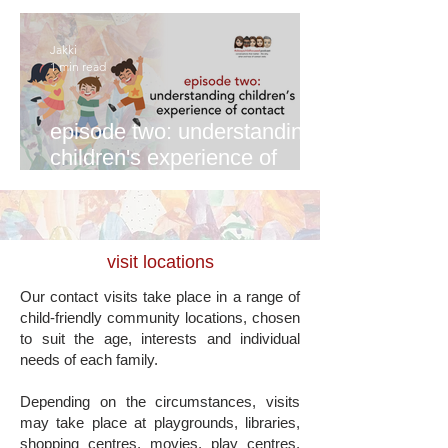
Jakki
1 min read
episode two: understanding
children's experience of
contact
visit locations
Our contact visits take place in a range of
child-friendly community locations, chosen
to suit the age, interests and individual
needs of each family.
Depending on the circumstances, visits
may take place at playgrounds, libraries,
shopping centres, movies, play centres,