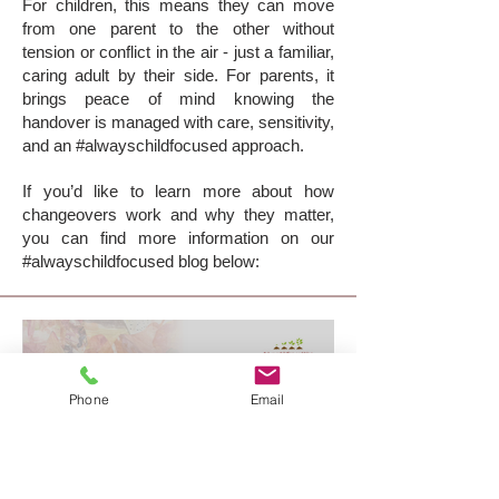
For children, this means they can move
from one parent to the other without
tension or conflict in the air - just a familiar,
caring adult by their side. For parents, it
brings peace of mind knowing the
handover is managed with care, sensitivity,
and an #alwayschildfocused approach.
If you’d like to learn more about how
changeovers work and why they matter,
you can find more information on our
#alwayschildfocused blog below:
Phone
Email
supervised changeovers:
making transitions easier for