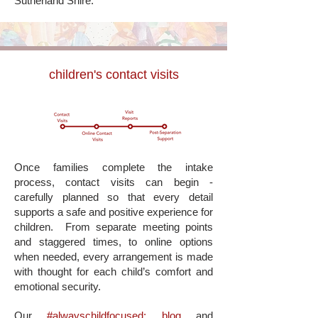
Sutherland Shire.
children's contact visits
Once families complete the intake
process, contact visits can begin -
carefully planned so that every detail
supports a safe and positive experience for
children.
From separate meeting points
and staggered times, to online options
when needed, every arrangement is made
with thought for each child’s comfort and
emotional security.
Our
#alwayschildfocused: blog
and