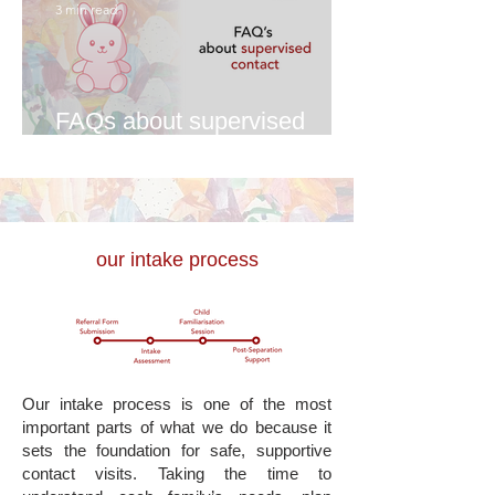
3 min read
FAQs about supervised
contact
our intake process
Our intake process is one of the most
important parts of what we do because it
sets the foundation for safe, supportive
contact visits. Taking the time to