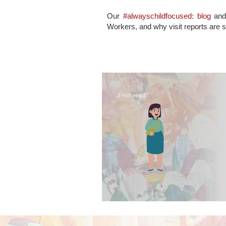
Our
#alwayschildfocused: blog
an
Workers, and why visit reports are 
2 min read
what contact visits 