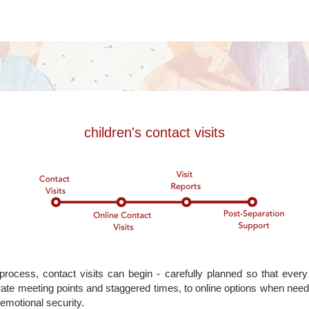
children's contact visits
rocess, contact visits can begin - carefully planned so that every
ate meeting points and staggered times, to online options when nee
 emotional security.