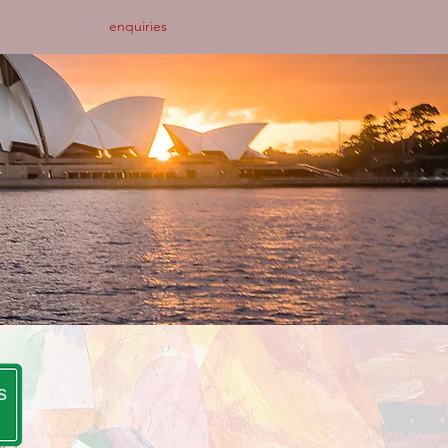
enquiries
s