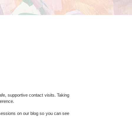
fe, supportive contact visits. Taking
ference.
 sessions on our blog so you can see