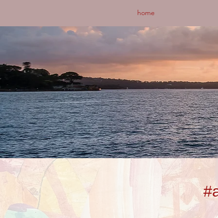
home
#