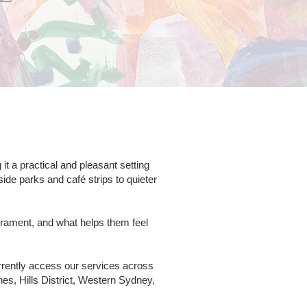
 a practical and pleasant setting
ide parks and café strips to quieter
rament, and what helps them feel
rrently access our services across
s, Hills District, Western Sydney,