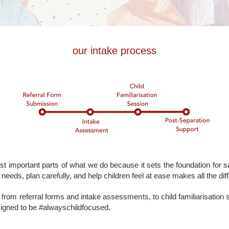
our intake process
t important parts of what we do because it sets the foundation for sa
needs, plan carefully, and help children feel at ease makes all the dif
from referral forms and intake assessments, to child familiarisation
signed to be #alwayschildfocused.