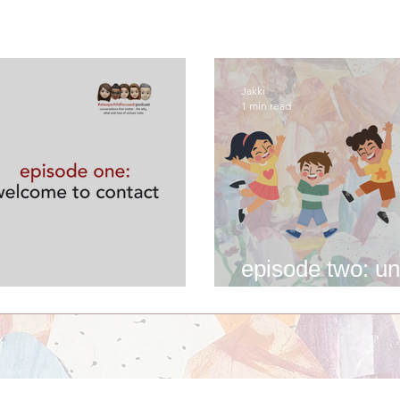
Jakki
1 min read
episode two: un
me to contact
experience of c