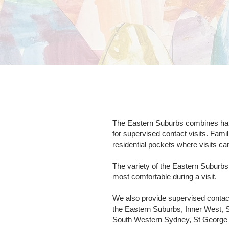
The Eastern Suburbs combines harbo
for supervised contact visits. Fami
residential pockets where visits ca
The variety of the Eastern Suburb
most comfortable during a visit.
We also provide supervised contac
the Eastern Suburbs, Inner West, 
South Western Sydney, St George a