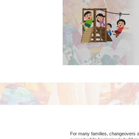
contact visits in p
For many families, changeovers are