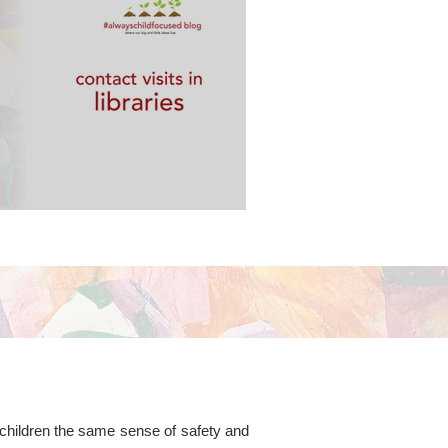
 libraries
g children the same sense of safety and