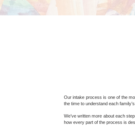
Our intake process is one of the mos
the time to understand each family’s 
We’ve written more about each step 
how every part of the process is de