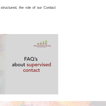
tructured, the role of our Contact
ervised contact