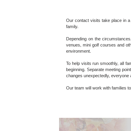
Our contact visits take place in a
family.
Depending on the circumstances, 
venues, mini golf courses and oth
environment.
To help visits run smoothly, all f
beginning. Separate meeting point
changes unexpectedly, everyone 
Our team will work with families to