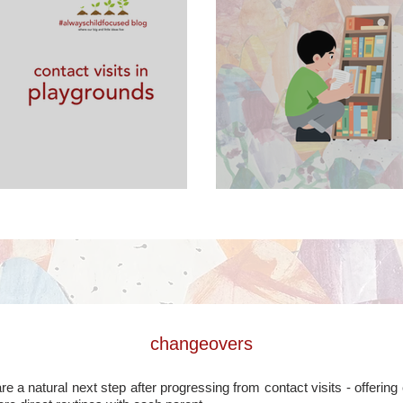
laygrounds
contact visits in
changeovers
 a natural next step after progressing from contact visits - offerin