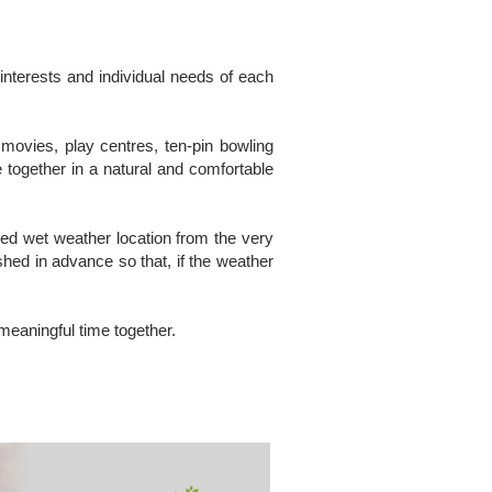
 interests and individual needs of each
movies, play centres, ten-pin bowling
 together in a natural and comfortable
nged wet weather location from the very
hed in advance so that, if the weather
 meaningful time together.