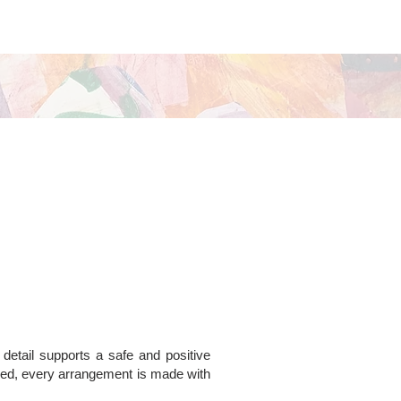
 detail supports a safe and positive
ded, every arrangement is made with