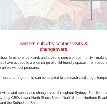
eastern
suburbs
contact visits &
changeovers
ur foreshore, parkland, and a strong sense of community - making it
lies have access to a wide range of child-friendly spaces, from beachs
n unfold without pressure.
s means arrangements can be adapted to suit each child's age, tempe
t visits and supervised changeovers throughout Sydney. Families cu
Sydney CBD, Lower North Shore, Upper North Shore, Northern Beache
nd the Sutherland Shire.