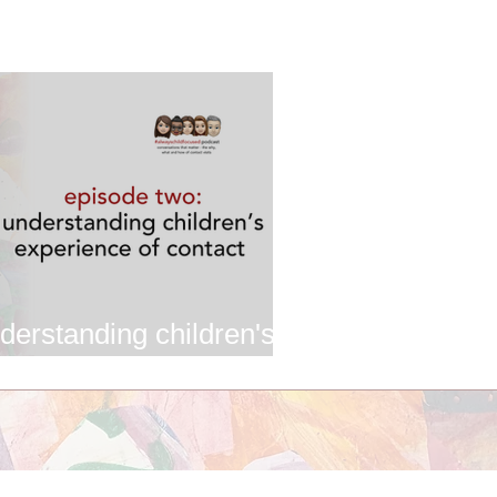
derstanding children's
ontact