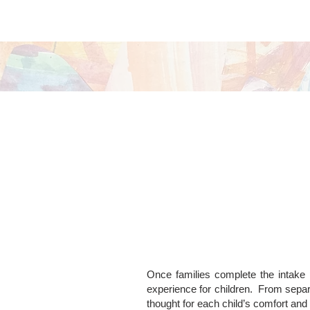
Once families complete the intake p
experience for children.
From separ
thought for each child’s comfort and