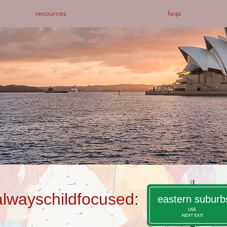
resources
faqs
alwayschildfocused
:
eastern suburb