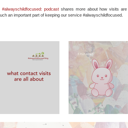
d
#alwayschildfocused: podcast
shares more about how visits are s
such an important part of keeping our service #alwayschildfocused.
3 min read
are all about
FAQs about sup