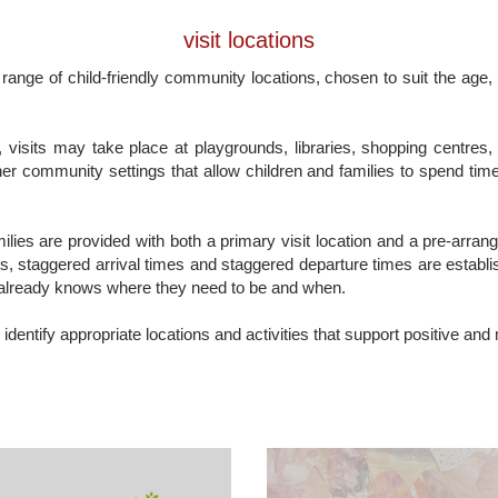
visit locations
 range of child-friendly community locations, chosen to suit the age,
visits may take place at playgrounds, libraries, shopping centres, 
er community settings that allow children and families to spend time
amilies are provided with both a primary visit location and a pre-arra
s, staggered arrival times and staggered departure times are establis
already knows where they need to be and when.
 identify appropriate locations and activities that support positive and