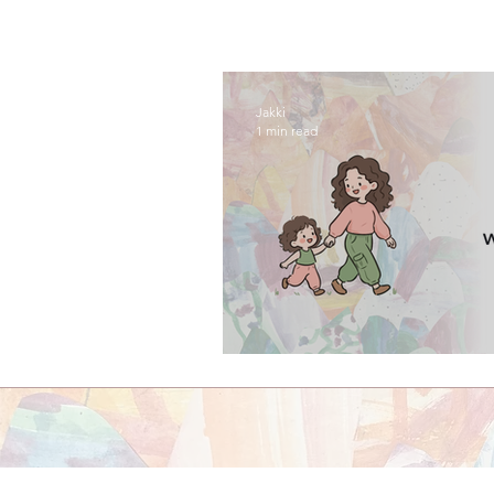
Jakki
1 min read
episode one: welco