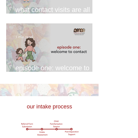
what contact visits are all
about
1 min read
episode one: welcome to
contact
our intake process