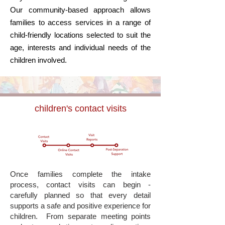
Our community-based approach allows
families to access services in a range of
child-friendly locations selected to suit the
age, interests and individual needs of the
children involved.
children's contact visits
Once families complete the intake
process, contact visits can begin -
carefully planned so that every detail
supports a safe and positive experience for
children.
From separate meeting points