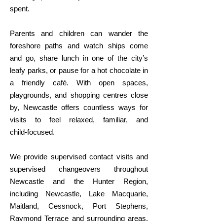
spent.
Parents and children can wander the
foreshore paths and watch ships come
and go, share lunch in one of the city’s
leafy parks, or pause for a hot chocolate in
a friendly café. With open spaces,
playgrounds, and shopping centres close
by, Newcastle offers countless ways for
visits to feel relaxed, familiar, and
child‑focused.
We provide supervised contact visits and
supervised changeovers throughout
Newcastle and the Hunter Region,
including Newcastle, Lake Macquarie,
Maitland, Cessnock, Port Stephens,
Raymond Terrace and surrounding areas.