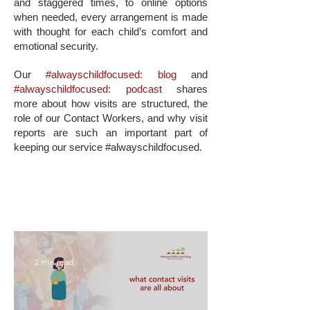
and staggered times, to online options
when needed, every arrangement is made
with thought for each child’s comfort and
emotional security.
Our
#alwayschildfocused: blog
and
#alwayschildfocused: podcast
shares
more about how visits are structured, the
role of our Contact Workers, and why visit
reports are such an important part of
keeping our service #alwayschildfocused.
2 min read