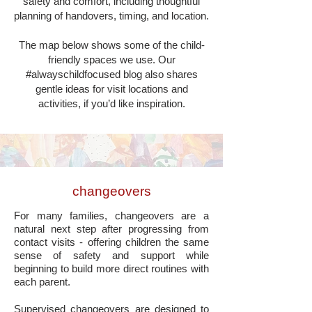
safety and comfort, including thoughtful
planning of handovers, timing, and location.
The map below shows some of the child-
friendly spaces we use. Our
#alwayschildfocused blog also shares
gentle ideas for visit locations and
activities, if you’d like inspiration.
changeovers
For many families, changeovers are a
natural next step after progressing from
contact visits - offering children the same
sense of safety and support while
beginning to build more direct routines with
each parent.
Supervised changeovers are designed to