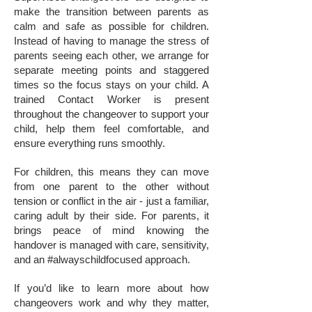
make the transition between parents as
calm and safe as possible for children.
Instead of having to manage the stress of
parents seeing each other, we arrange for
separate meeting points and staggered
times so the focus stays on your child. A
trained Contact Worker is present
throughout the changeover to support your
child, help them feel comfortable, and
ensure everything runs smoothly.
For children, this means they can move
from one parent to the other without
tension or conflict in the air - just a familiar,
caring adult by their side. For parents, it
brings peace of mind knowing the
handover is managed with care, sensitivity,
and an #alwayschildfocused approach.
If you’d like to learn more about how
changeovers work and why they matter,