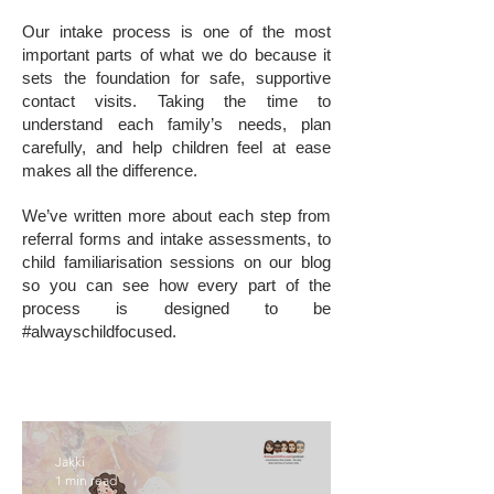
Our intake process is one of the most
important parts of what we do because it
sets the foundation for safe, supportive
contact visits. Taking the time to
understand each family’s needs, plan
carefully, and help children feel at ease
makes all the difference.
We’ve written more about each step from
referral forms and intake assessments, to
child familiarisation sessions on our blog
so you can see how every part of the
process is designed to be
#alwayschildfocused.
Jakki
1 min read