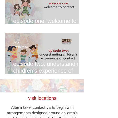
episode one: welcome to
contact
Jakki
1 min read
episode two: understanding
children's experience of
contact
visit locations
After intake, contact visits begin with
arrangements designed around children’s