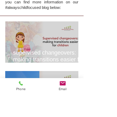
you can find more information on our
#alwayschildfocused blog below:
supervised changeovers:
making transitions easier for
everyone
Phone
Email
why we love ikea tempe 💛