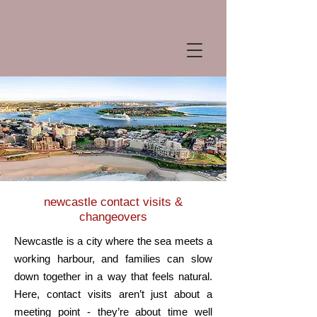
newcastle
contact visits &
changeovers
Newcastle is a city where the sea meets a
working harbour, and families can slow
down together in a way that feels natural.
Here, contact visits aren’t just about a
meeting point - they’re about time well