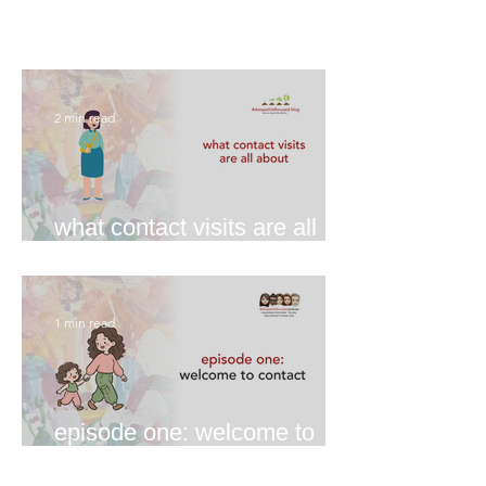
2 min read
what contact visits are all
about
1 min read
episode one: welcome to
contact