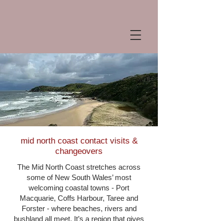
mid north coast contact visits &
changeovers
The Mid North Coast stretches across
some of New South Wales’ most
welcoming coastal towns - Port
Macquarie, Coffs Harbour, Taree and
Forster - where beaches, rivers and
bushland all meet. It’s a region that gives