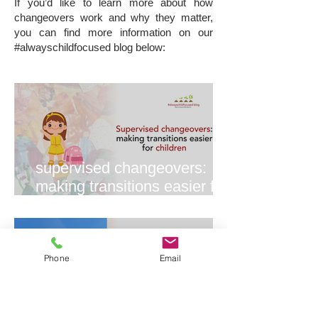
If you’d like to learn more about how
changeovers work and why they matter,
you can find more information on our
#alwayschildfocused blog below:
supervised changeovers:
making transitions easier for
everyone
Phone
Email