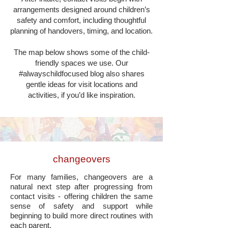
arrangements designed around children’s
safety and comfort, including thoughtful
planning of handovers, timing, and location.
The map below shows some of the child-
friendly spaces we use. Our
#alwayschildfocused blog also shares
gentle ideas for visit locations and
activities, if you’d like inspiration.
changeovers
For many families, changeovers are a
natural next step after progressing from
contact visits - offering children the same
sense of safety and support while
beginning to build more direct routines with
each parent.