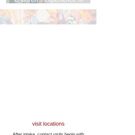
contact
visit locations
After intake, contact visits begin with