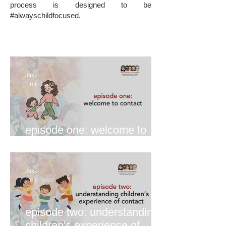
process is designed to be
#alwayschildfocused.
Jakki
1 min read
episode one: welcome to
contact
Jakki
1 min read
episode two: understanding
children's experience of