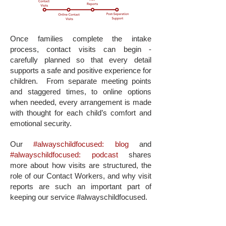
Once families complete the intake
process, contact visits can begin -
carefully planned so that every detail
supports a safe and positive experience for
children.
From separate meeting points
and staggered times, to online options
when needed, every arrangement is made
with thought for each child’s comfort and
emotional security.
Our
#alwayschildfocused: blog
and
#alwayschildfocused: podcast
shares
more about how visits are structured, the
role of our Contact Workers, and why visit
reports are such an important part of
keeping our service #alwayschildfocused.