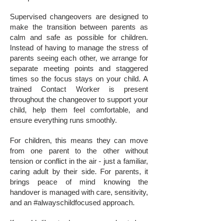
Supervised changeovers are designed to
make the transition between parents as
calm and safe as possible for children.
Instead of having to manage the stress of
parents seeing each other, we arrange for
separate meeting points and staggered
times so the focus stays on your child. A
trained Contact Worker is present
throughout the changeover to support your
child, help them feel comfortable, and
ensure everything runs smoothly.
For children, this means they can move
from one parent to the other without
tension or conflict in the air - just a familiar,
caring adult by their side. For parents, it
brings peace of mind knowing the
handover is managed with care, sensitivity,
and an #alwayschildfocused approach.