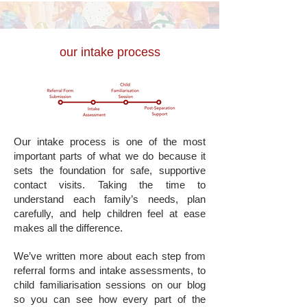
our intake process
Our intake process is one of the most
important parts of what we do because it
sets the foundation for safe, supportive
contact visits. Taking the time to
understand each family’s needs, plan
carefully, and help children feel at ease
makes all the difference.
We’ve written more about each step from
referral forms and intake assessments, to
child familiarisation sessions on our blog
so you can see how every part of the