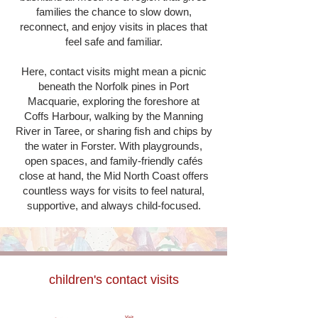
families the chance to slow down,
reconnect, and enjoy visits in places that
feel safe and familiar.
Here, contact visits might mean a picnic
beneath the Norfolk pines in Port
Macquarie, exploring the foreshore at
Coffs Harbour, walking by the Manning
River in Taree, or sharing fish and chips by
the water in Forster. With playgrounds,
open spaces, and family-friendly cafés
close at hand, the Mid North Coast offers
countless ways for visits to feel natural,
supportive, and always child-focused.
children's contact visits