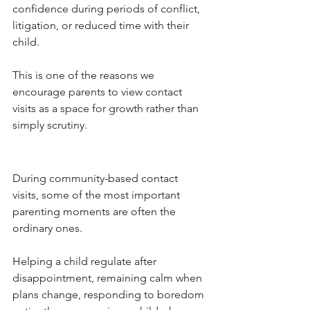
confidence during periods of conflict, 
litigation, or reduced time with their 
child.
This is one of the reasons we 
encourage parents to view contact 
visits as a space for growth rather than 
simply scrutiny.
During community-based contact 
visits, some of the most important 
parenting moments are often the 
ordinary ones.
Helping a child regulate after 
disappointment, remaining calm when 
plans change, responding to boredom 