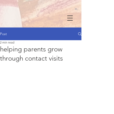
Post
2 min read
helping parents grow
through contact visits