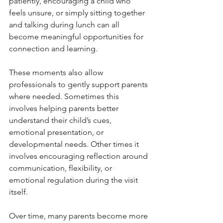
patiently, encouraging a child who 
feels unsure, or simply sitting together 
and talking during lunch can all 
become meaningful opportunities for 
connection and learning.
These moments also allow 
professionals to gently support parents 
where needed. Sometimes this 
involves helping parents better 
understand their child’s cues, 
emotional presentation, or 
developmental needs. Other times it 
involves encouraging reflection around 
communication, flexibility, or 
emotional regulation during the visit 
itself.
Over time, many parents become more 