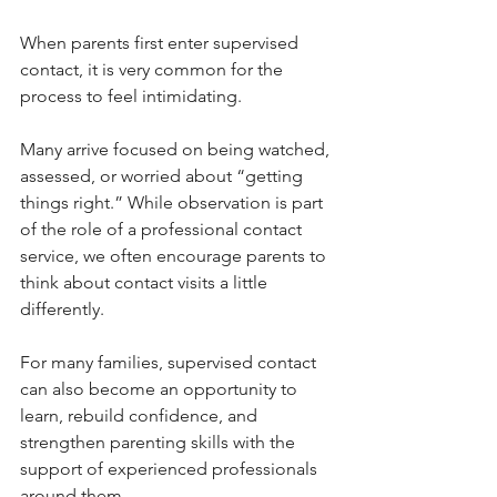
When parents first enter supervised 
contact, it is very common for the 
process to feel intimidating.
Many arrive focused on being watched, 
assessed, or worried about “getting 
things right.” While observation is part 
of the role of a professional contact 
service, we often encourage parents to 
think about contact visits a little 
differently.
For many families, supervised contact 
can also become an opportunity to 
learn, rebuild confidence, and 
strengthen parenting skills with the 
support of experienced professionals 
around them.