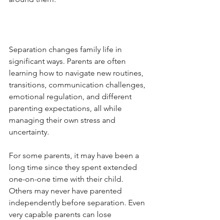
Separation changes family life in 
significant ways. Parents are often 
learning how to navigate new routines, 
transitions, communication challenges, 
emotional regulation, and different 
parenting expectations, all while 
managing their own stress and 
uncertainty.
For some parents, it may have been a 
long time since they spent extended 
one-on-one time with their child. 
Others may never have parented 
independently before separation. Even 
very capable parents can lose 