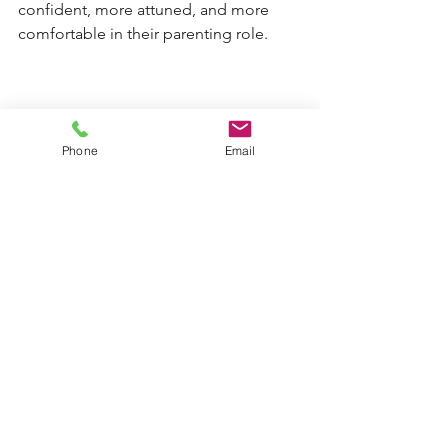
confident, more attuned, and more 
comfortable in their parenting role.
At its best, supervised contact is not 
Phone
Email
simply about monitoring interactions 
between parents and children. It is 
about creating emotionally safe 
environments where relationships can 
stabilise, rebuild, and grow over time.
Experienced social workers and 
practitioners understand that parenting 
is not static. People can learn new 
skills, develop insight, strengthen 
emotional regulation, and build 
healthier patterns of interaction with 
support and reflection.