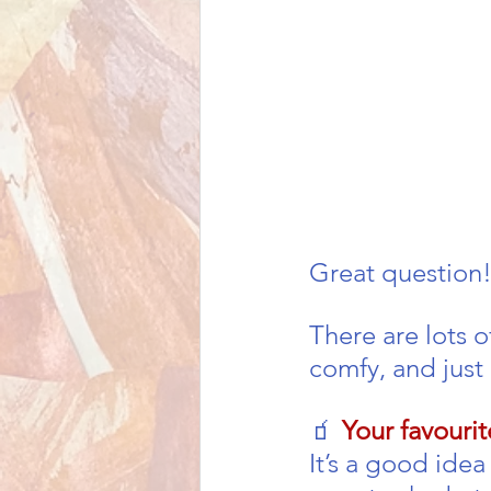
Great question!
There are lots o
comfy, and just 
🧃 
Your favouri
It’s a good ide