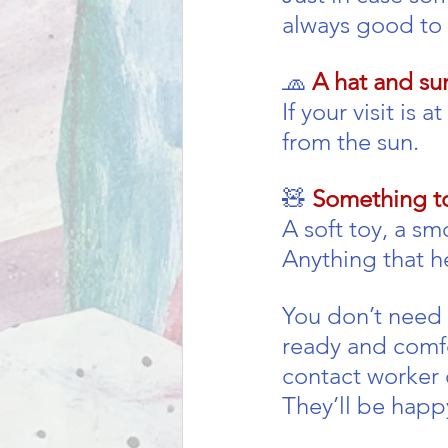
always good to
🧢 
A hat and su
If your visit is 
from the sun.
🧸 
Something to
A soft toy, a s
Anything that h
You don’t need 
ready and comfor
contact worker 
They’ll be happ