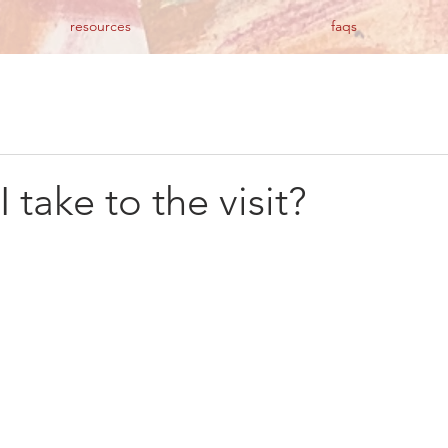
resources
faqs
 take to the visit?