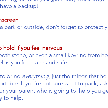
 have a backup!
nscreen
at a park or outside, don’t forget to protect y
 hold if you feel nervous
mooth stone, or even a small keyring from h
elps you feel calm and safe.
to bring 
everything
, just the things that he
table. If you’re not sure what to pack, ask
or your parent who is going to  help you ge
y to help.