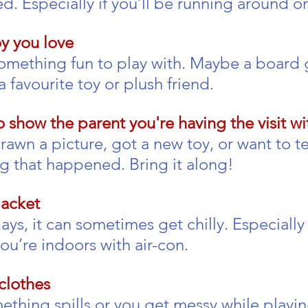
d. Especially if you’ll be running around or
y you love
omething fun to play with. Maybe a board 
a favourite toy or plush friend.
 show the parent you're having the visit wi
wn a picture, got a new toy, or want to tel
 that happened. Bring it along!
jacket
s, it can sometimes get chilly. Especially 
you’re indoors with air-con.
clothes
ething spills or you get messy while playing.