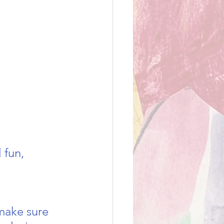
 fun, 
make sure 