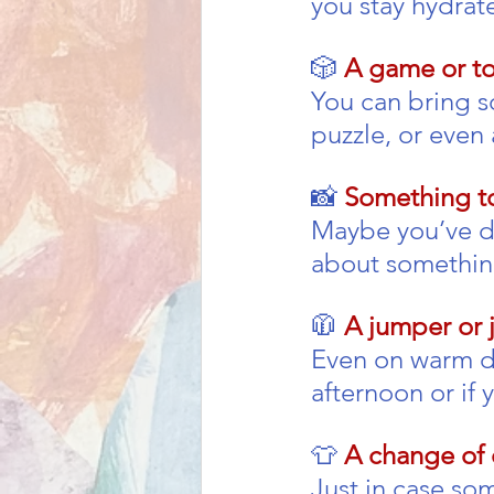
you stay hydrate
🎲 
A game or to
You can bring s
puzzle, or even 
📸 
Something to
Maybe you’ve dra
about something
🧥 
A jumper or 
Even on warm day
afternoon or if 
👕 
A change of 
Just in case som