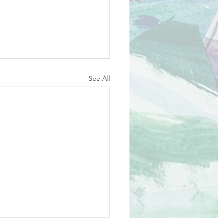
See All