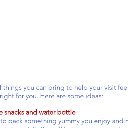
 
f things you can bring to help your visit feel
right for you. Here are some ideas:
te snacks and water bottle
a to pack something yummy you enjoy and 