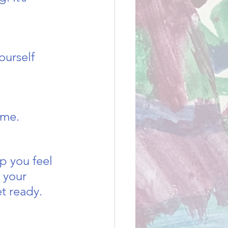
ourself 
ome. 
lp you feel 
 your 
t ready. 