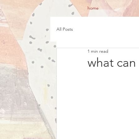
home
All Posts
1 min read
what can I