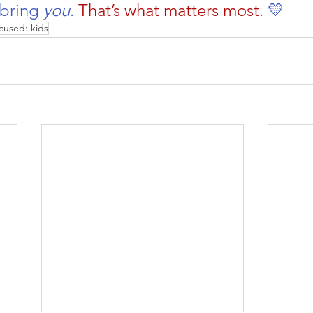
 bring 
you
. 
That’s what matters most
. 💛
cused: kids