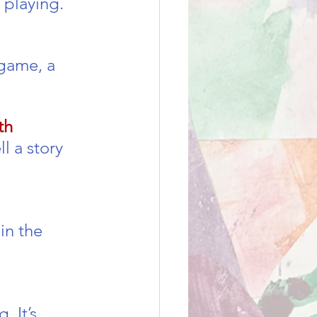
 playing.
game, a 
th
l a story 
in the 
 It’s 