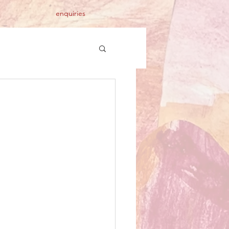
enquiries