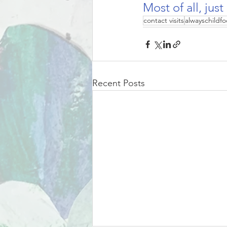
Most of all, just
contact visits
alwayschildfo
Recent Posts