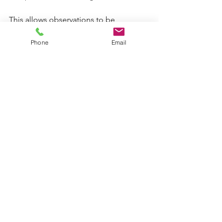
This allows observations to be 
contextualised, rather than overstated.
Phone
Email
What may seem insignificant in 
isolation can become meaningful 
when viewed across a series of visits.
Observation in contact visits is 
disciplined, careful work.
Its value lies not in opinion or 
emphasis, but in its method: recording 
what is seen, holding role boundaries, 
and allowing the record to speak for 
itself.