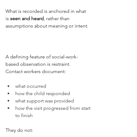
What is recorded is anchored in what 
is 
seen and heard
, rather than 
assumptions about meaning or intent.
A defining feature of social-work-
based observation is restraint.
Contact workers document:
what occurred
how the child responded
what support was provided
how the visit progressed from start 
to finish
They do not: