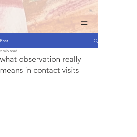
Post
2 min read
what observation really
means in contact visits