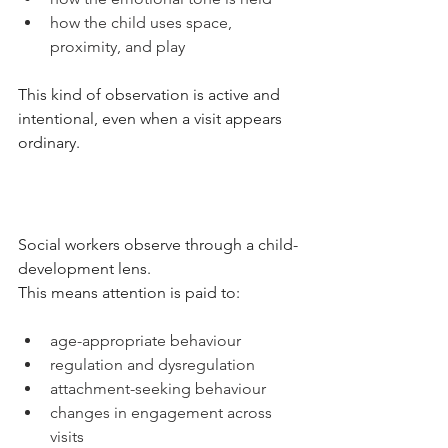
how the child uses space, 
proximity, and play
This kind of observation is active and 
intentional, even when a visit appears 
ordinary. 
Social workers observe through a child-
development lens.
This means attention is paid to:
age-appropriate behaviour
regulation and dysregulation
attachment-seeking behaviour
changes in engagement across 
visits