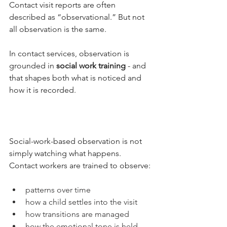
Contact visit reports are often 
described as “observational.” But not 
all observation is the same.
In contact services, observation is 
grounded in 
social work training
 - and 
that shapes both what is noticed and 
how it is recorded.
Social-work-based observation is not 
simply watching what happens.
Contact workers are trained to observe:
patterns over time
how a child settles into the visit
how transitions are managed
how the emotional tone is held