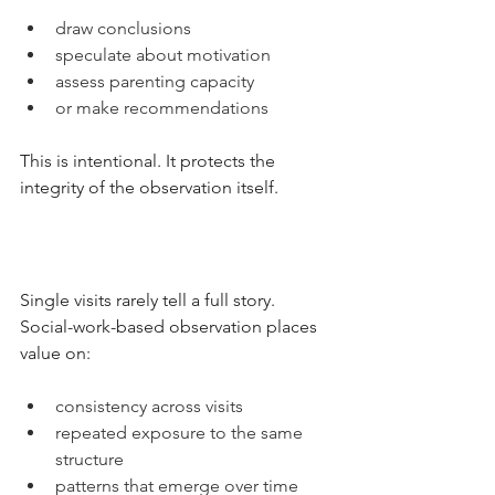
draw conclusions
speculate about motivation
assess parenting capacity
or make recommendations
This is intentional. It protects the 
integrity of the observation itself.
Single visits rarely tell a full story.
Social-work-based observation places 
value on:
consistency across visits
repeated exposure to the same 
structure
patterns that emerge over time