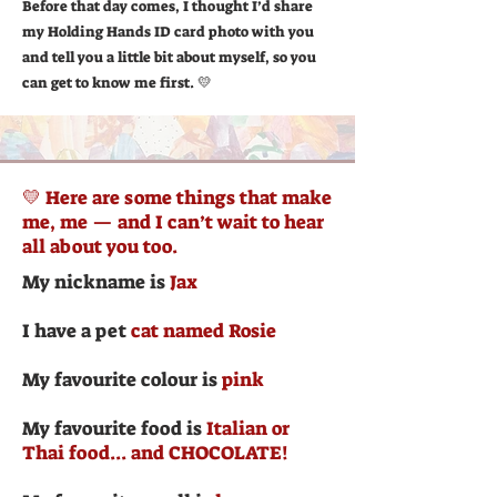
Before that day comes, I thought I’d share
my Holding Hands ID card photo with you
and tell you a little bit about myself, so you
can get to know me first. 💛
💛 Here are some things that make
me, me — and I can’t wait to hear
all about you too.
My nickname is
Jax
I have a pet
cat named Rosie
My favourite colour is
pink
My favourite food is
Italian or
Thai food... and CHOCOLATE!