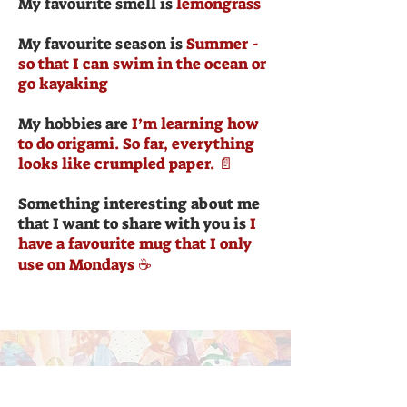
My favourite smell is
lemongrass
My favourite season is
Summer -
so that I can swim in the ocean or
go kayaking
My hobbies are
I’m learning how
to do origami. So far, everything
looks like crumpled paper. 📄
Something interesting about me
that I want to share with you is
I
have a favourite mug that I only
use on Mondays ☕