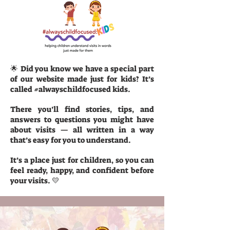
🌟 Did you know we have a special part
of our website made just for kids? It’s
called #alwayschildfocused kids.
There you’ll find stories, tips, and
answers to questions you might have
about visits — all written in a way
that’s easy for you to understand.
It’s a place just for children, so you can
feel ready, happy, and confident before
your visits. 💛
1 min read