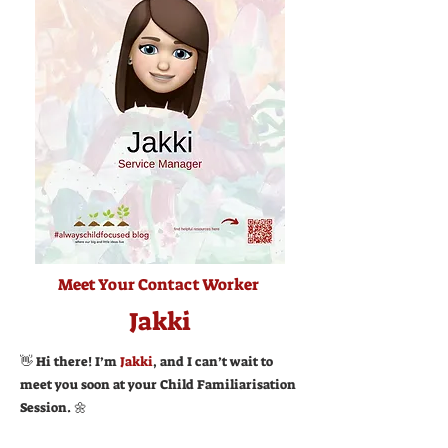
Meet Your Contact Worker
Jakki
👋 Hi there! I’m
Jakki
, and I can’t wait to
meet you soon at your Child Familiarisation
Session. 🌼