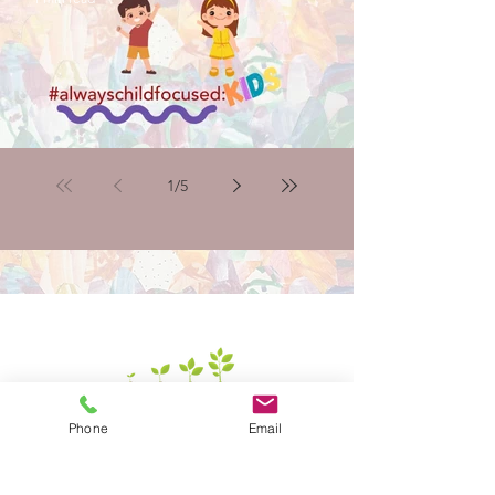
introducing the #alwayschildfocused:kids mini site
1
/
5
Phone
Email
Alongside the kids’ space, our