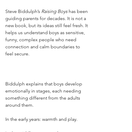
Steve Biddulph’s
Raising Boys
has been 
guiding parents for decades. It is not a 
new book, but its ideas still feel fresh. It 
helps us understand boys as sensitive, 
funny, complex people who need 
connection and calm boundaries to 
feel secure.
Biddulph explains that boys develop 
emotionally in stages, each needing 
something different from the adults 
around them. 
In the early years: warmth and play. 