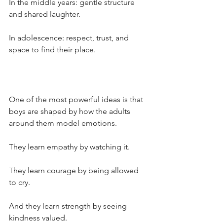
In the middle years: gentle structure 
and shared laughter. 
In adolescence: respect, trust, and 
space to find their place. 
One of the most powerful ideas is that 
boys are shaped by how the adults 
around them model emotions.
They learn empathy by watching it.
They learn courage by being allowed 
to cry. 
And they learn strength by seeing 
kindness valued.