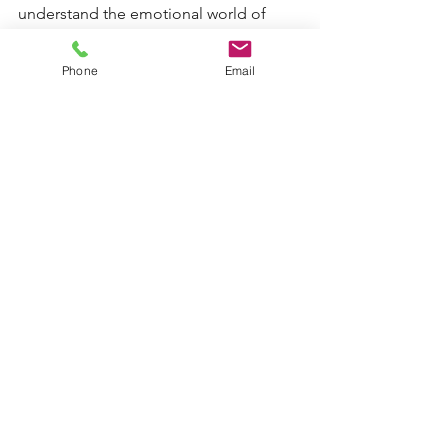
understand the emotional world of 
boys, especially during family 
transitions. 
Phone
Email
It is hopeful, practical, and deeply 
compassionate. 
You can find it through 
our 
#alwayschildfocused
 Book Club
 or 
your local library. 
#alwayschildfocused: library