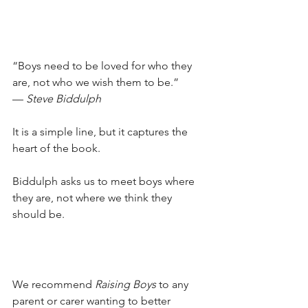
“Boys need to be loved for who they 
are, not who we wish them to be.” 
— 
Steve Biddulph
It is a simple line, but it captures the 
heart of the book. 
Biddulph asks us to meet boys where 
they are, not where we think they 
should be.
We recommend 
Raising Boys
 to any 
parent or carer wanting to better 