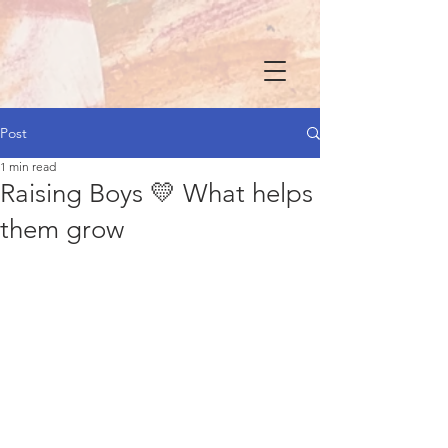
Post
1 min read
Raising Boys 💛 What helps
them grow