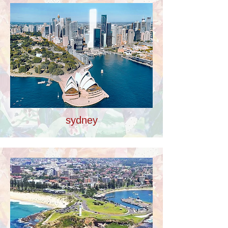
sydney