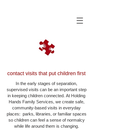
contact visits that put children first
In the early stages of separation,
supervised visits can be an important step
in keeping children connected.
At Holding
Hands Family Services, we create safe,
community-based visits in everyday
places: parks, libraries, or familiar spaces
so children can feel a sense of normalcy
while life around them is changing.