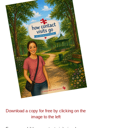
​​Download a copy for free by clicking on the
image to the left​