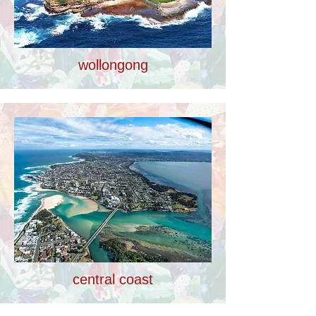
wollongong
central coast