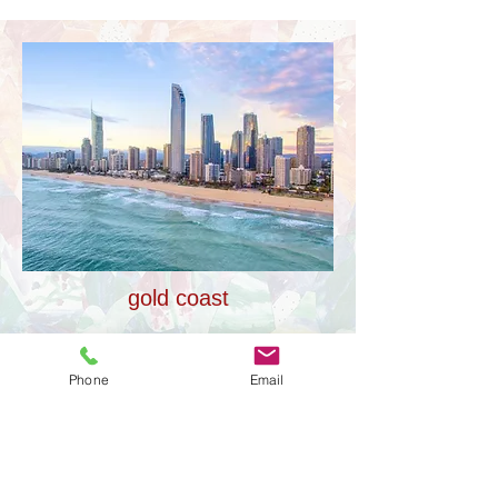
gold coast
Phone
Email