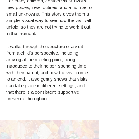
For many children, contact visits involve
new places, new routines, and a number of
small unknowns. This story gives them a
simple, visual way to see how the visit will
unfold, so they are not trying to work it out
in the moment.
It walks through the structure of a visit
from a child’s perspective, including
arriving at the meeting point, being
introduced to their helper, spending time
with their parent, and how the visit comes
to an end. It also gently shows that visits
can take place in different settings, and
that there is a consistent, supportive
presence throughout.