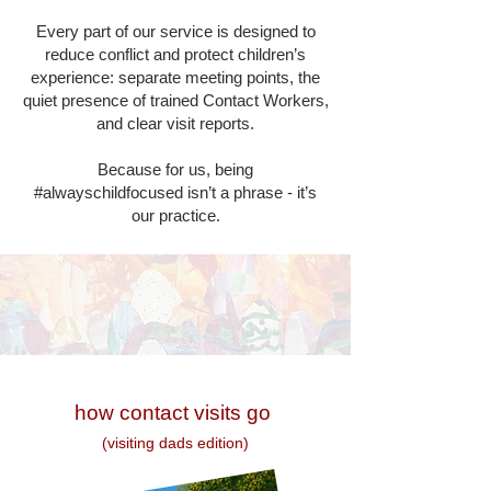
Every part of our service is designed to
reduce conflict and protect children’s
experience: separate meeting points, the
quiet presence of trained Contact Workers,
and clear visit reports.
Because for us, being
#alwayschildfocused isn’t a phrase - it’s
our practice.
how contact visits go​
(visiting dads edition)