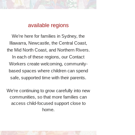
available regions
We’re here for families in Sydney, the
Illawarra, Newcastle, the Central Coast,
the Mid North Coast, and Northern Rivers.
In each of these regions, our Contact
Workers create welcoming, community-
based spaces where children can spend
safe, supported time with their parents.
We’re continuing to grow carefully into new
communities, so that more families can
access child-focused support close to
home.