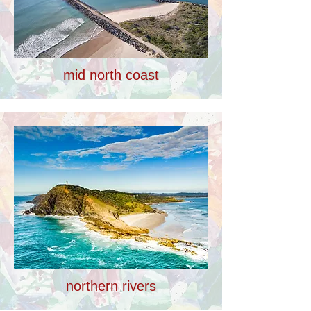
mid north coast
northern rivers