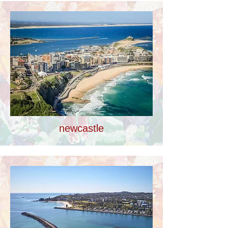
newcastle