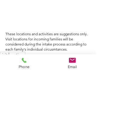
These locations and activities are suggestions only. 
Visit locations for incoming families will be 
considered during the intake process according to 
each family's individual circusmtances.
visit locations
Phone
Email
See All
Recent Posts