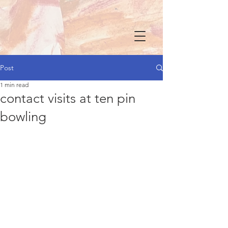
Post
1 min read
contact visits at ten pin
bowling