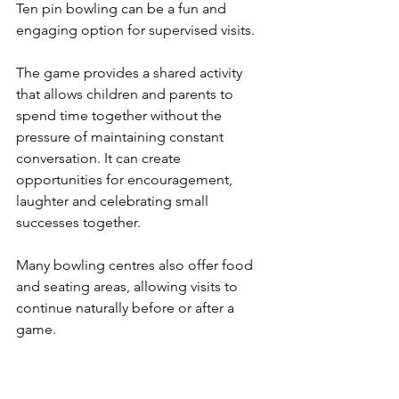
Ten pin bowling can be a fun and 
engaging option for supervised visits.
The game provides a shared activity 
that allows children and parents to 
spend time together without the 
pressure of maintaining constant 
conversation. It can create 
opportunities for encouragement, 
laughter and celebrating small 
successes together.
Many bowling centres also offer food 
and seating areas, allowing visits to 
continue naturally before or after a 
game.