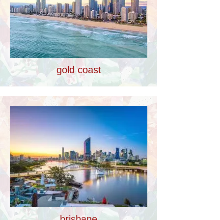
gold coast
brisbane