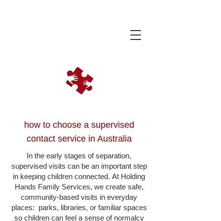
how to choose a supervised
contact service in Australia
In the early stages of separation,
supervised visits can be an important step
in keeping children connected.
At Holding
Hands Family Services, we create safe,
community-based visits in everyday
places: parks, libraries, or familiar spaces
so children can feel a sense of normalcy