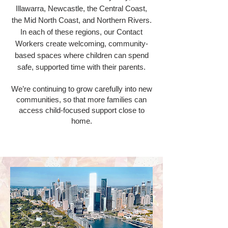
Illawarra, Newcastle, the Central Coast,
the Mid North Coast, and Northern Rivers.
In each of these regions, our Contact
Workers create welcoming, community-
based spaces where children can spend
safe, supported time with their parents.
We’re continuing to grow carefully into new
communities, so that more families can
access child-focused support close to
home.