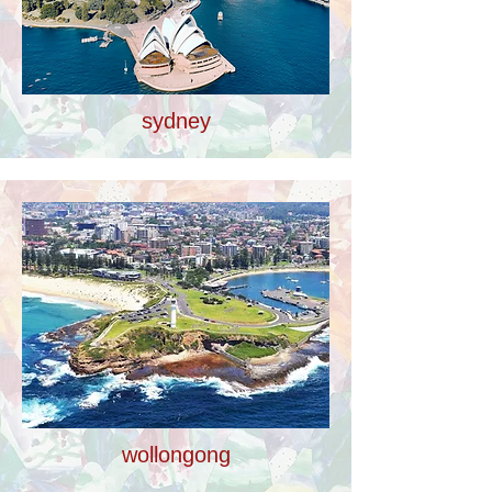
sydney
wollongong