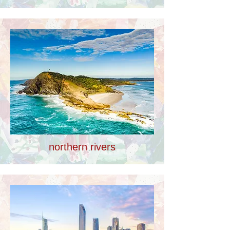
northern rivers