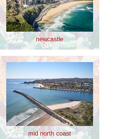
newcastle
mid north coast