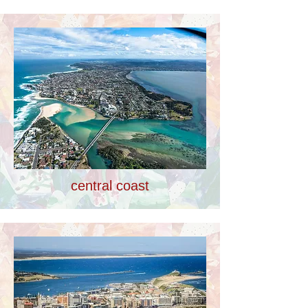
central coast