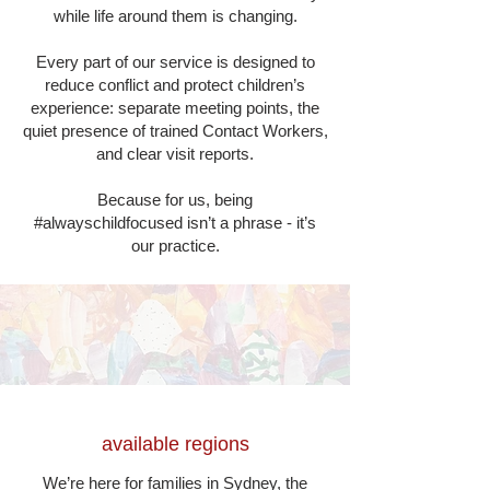
while life around them is changing.
Every part of our service is designed to
reduce conflict and protect children’s
experience: separate meeting points, the
quiet presence of trained Contact Workers,
and clear visit reports.
Because for us, being
#alwayschildfocused isn’t a phrase - it’s
our practice.
available regions
We’re here for families in Sydney, the