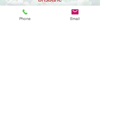
Phone
Email
our projects
Contact visits are one part of a much
bigger journey.
Alongside our work with families, we’ve
created a small group of
#alwayschildfocused projects that reflect
how we consider
post-separation parenting.
​
They’re here to
be read, listened to, or visited in your own
time.