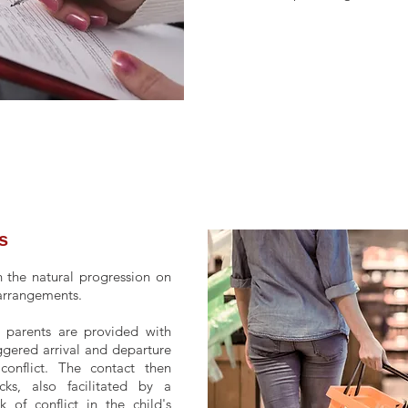
s
 the natural progression on
 arrangements.
, parents are provided with
ggered arrival and departure
conflict. The contact then
ks, also facilitated by a
 of conflict in the child's