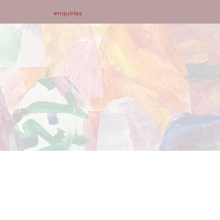
enquiries