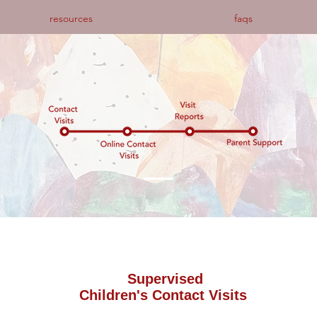
resources
faqs
Supervised
Children's Contact Visits