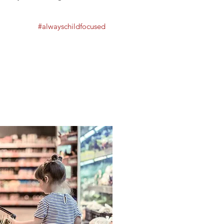
#alwayschildfocused