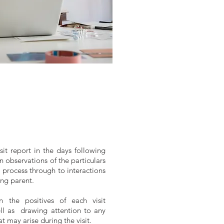
sit report in the days following
n observations of the particulars
 process through to interactions
ing parent.
n the positives of each visit
ell as drawing attention to any
at may arise during the visit.