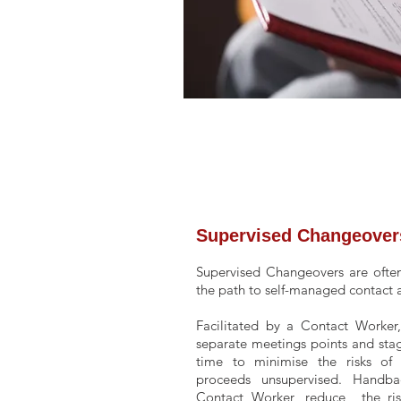
Supervised
Changeover
Supervised Changeovers are often
the path to self-managed contact
Facilitated by a Contact Worker
separate meetings points and sta
time to minimise the risks of 
proceeds unsupervised. Handbac
Contact Worker, reduce the risk