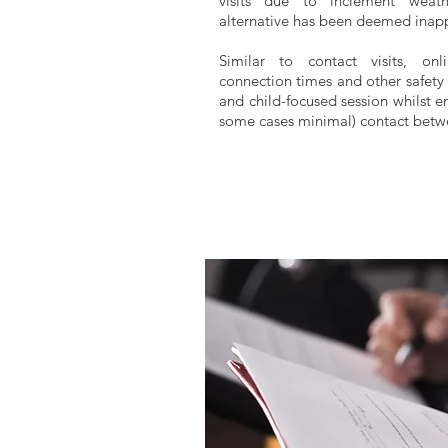
visits due to inclement weat
alternative has been deemed inapp
Similar to contact visits, onl
connection times and other safety 
and child-focused session whilst en
some cases
minimal
) contact bet