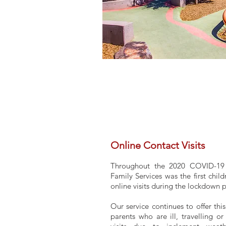
Online Contact Visits
Throughout the 2020 COVID-19
Family Services was the first child
online visits during the lockdown 
Our service continues to offer thi
parents who are ill, travelling o