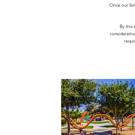
Once our fami
By this
consideratio
requi