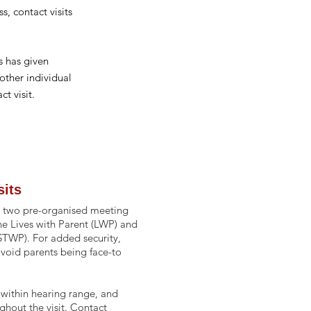
s, c
ontact
visits
 has given
other individual
ct visit.
sits
 at two pre-organised meeting
the Lives with Parent (LWP) and
STWP). For added security,
avoid parents being face-to
within hearing range, and
ghout the visit. Contact