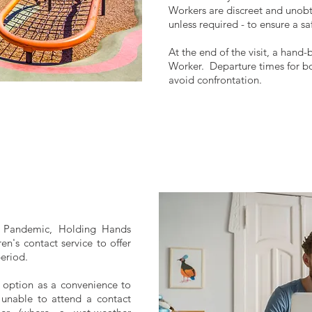
Workers are discreet and unobtr
unless required - to ensure a s
At the end of the visit, a hand-
Worker. Departure times for bo
avoid confrontation.
 Pandemic, Holding Hands
ren's contact service to offer
period.
s option as a convenience to
r unable to attend a contact