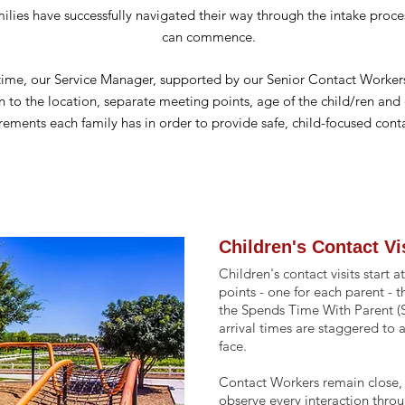
lies have successfully navigated their way through the intake proces
can commence.
 time, our Service Manager,
supported
by our Senior Contact Workers
n to the location, separate meeting points, age of the child/ren and 
rements each family has in order to provide safe, child-focused conta
Children's Contact Vi
Children's contact visits start
points - one for each parent - 
the Spends Time With Parent (
arrival times are staggered to 
face.
Contact Workers remain close, 
observe every interaction throu