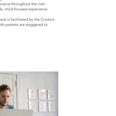
usive throughout the visit -
afe, child-focused experience.
back is facilitated by the Contact
th parents are staggered to