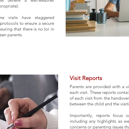
her (where a wet-weather
ropriate).
ine visits have staggered
protocols to ensure a secure
suring that there is no (or in
ween parents.
Visit Reports
Parents are provided with a vi
each visit. These reports contai
of each visit from the handover
between the child and the visit
Importantly, reports focus o
including any highlights as w
concerns or parenting issues th